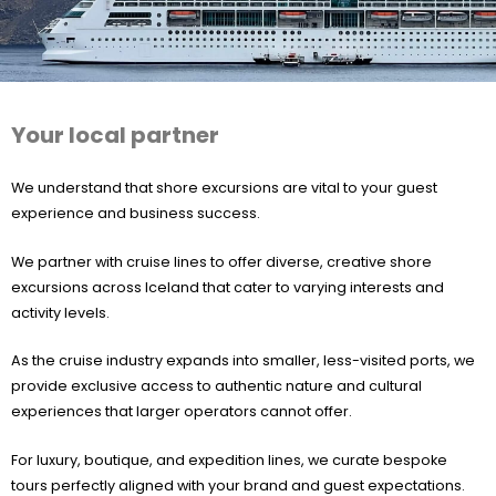
Your local partner
We understand that shore excursions are vital to your guest
experience and business success.
We partner with cruise lines to offer diverse, creative shore
excursions across Iceland that cater to varying interests and
activity levels.
As the cruise industry expands into smaller, less-visited ports, we
provide exclusive access to authentic nature and cultural
experiences that larger operators cannot offer.
For luxury, boutique, and expedition lines, we curate bespoke
tours perfectly aligned with your brand and guest expectations.