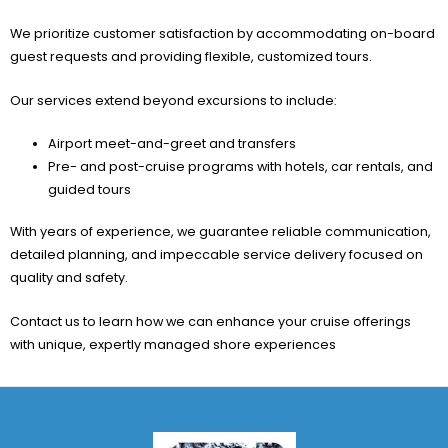
We prioritize customer satisfaction by accommodating on-board
guest requests and providing flexible, customized tours.
Our services extend beyond excursions to include:
Airport meet-and-greet and transfers
Pre- and post-cruise programs with hotels, car rentals, and
guided tours
With years of experience, we guarantee reliable communication,
detailed planning, and impeccable service delivery focused on
quality and safety.
Contact us to learn how we can enhance your cruise offerings
with unique, expertly managed shore experiences