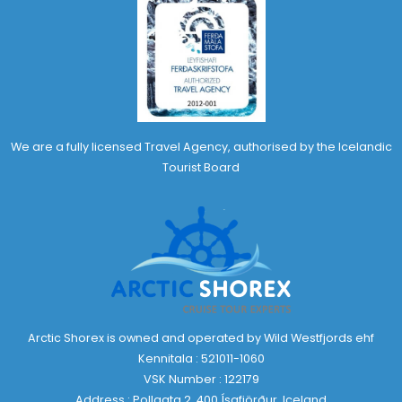
We are a fully licensed Travel Agency, authorised by the Icelandic
Tourist Board
Arctic Shorex is owned and operated by Wild Westfjords ehf
Kennitala : 521011-1060
VSK Number : 122179
Address : Pollgata 2, 400 Ísafjörður, Iceland