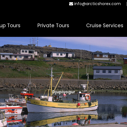
info@arcticshorex.com
up Tours
Private Tours
Cruise Services
Djupivogur