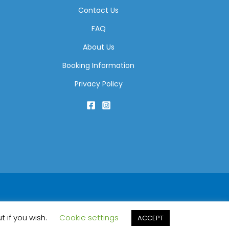
Contact Us
FAQ
About Us
Booking Information
Privacy Policy
t if you wish.
Cookie settings
ACCEPT