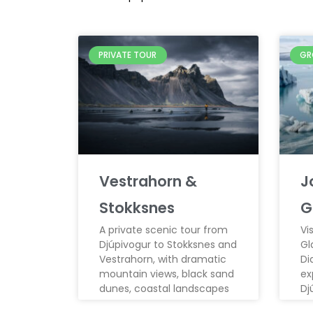
PRIVATE TOUR
GR
Vestrahorn &
J
Stokksnes
G
A private scenic tour from
Vi
Djúpivogur to Stokksnes and
Gl
Vestrahorn, with dramatic
Di
mountain views, black sand
ex
dunes, coastal landscapes
Dj