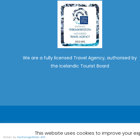
We are a fully licensed Travel Agency, authorised by
the Icelandic Tourist Board
This website uses cookies to improve your exp
Rates by
ExchangeRate-API