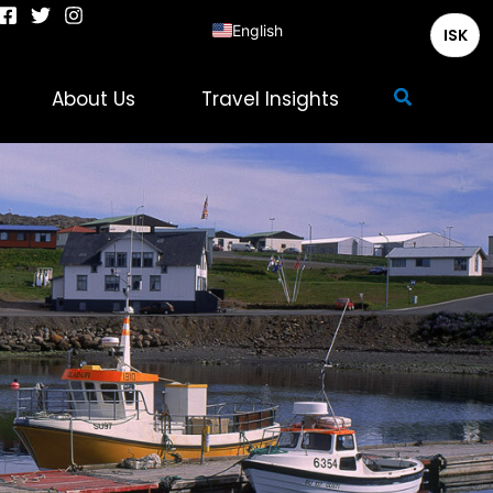
English
ISK
Deutsch
Search
About Us
Travel Insights
Français
Italiano
Español
Nederlands