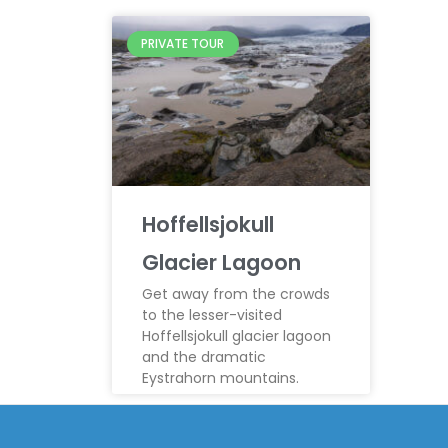
PRIVATE TOUR
Hoffellsjokull
Glacier Lagoon
Get away from the crowds
to the lesser-visited
Hoffellsjokull glacier lagoon
and the dramatic
Eystrahorn mountains.