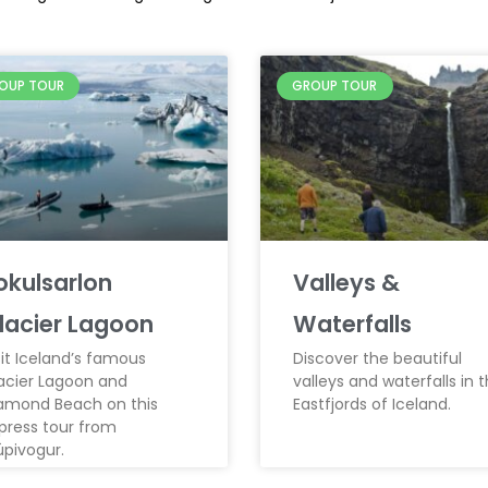
OUP TOUR
GROUP TOUR
okulsarlon
Valleys &
lacier Lagoon
Waterfalls
sit Iceland’s famous
Discover the beautiful
acier Lagoon and
valleys and waterfalls in 
amond Beach on this
Eastfjords of Iceland.
press tour from
úpivogur.