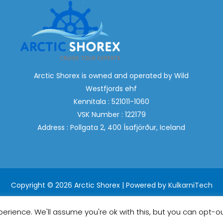
Arctic Shorex is owned and operated by Wild
Westfjords ehf
Kennitala : 521011-1060
VSK Number : 122179
Address : Pollgata 2, 400 Ísafjörður, Iceland
Copyright © 2026 Arctic Shorex | Powered by
KulkarniTech
erience. We'll assume you're ok with this, but you can opt-ou