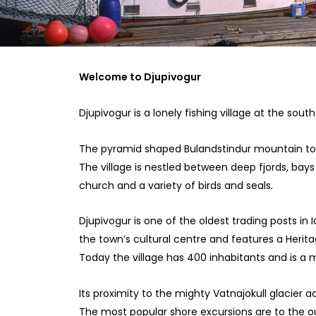
Welcome to Djupivogur
Djupivogur is a lonely fishing village at the sout
The pyramid shaped Bulandstindur mountain tow
The village is nestled between deep fjords, bays 
church and a variety of birds and seals.
Djupivogur is one of the oldest trading posts in
the town’s cultural centre and features a Herit
Today the village has 400 inhabitants and is 
Its proximity to the mighty Vatnajokull glacier a
The most popular shore excursions are to the outl