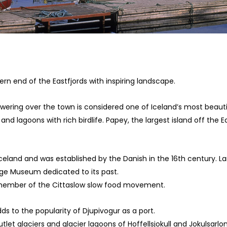
hern end of the Eastfjords with inspiring landscape.
ering over the town is considered one of Iceland’s most beauti
and lagoons with rich birdlife. Papey, the largest island off the
 Iceland and was established by the Danish in the 16th century. La
age Museum dedicated to its past.
a member of the Cittaslow slow food movement.
dds to the popularity of Djupivogur as a port.
et glaciers and glacier lagoons of Hoffellsjokull and Jokulsarlon