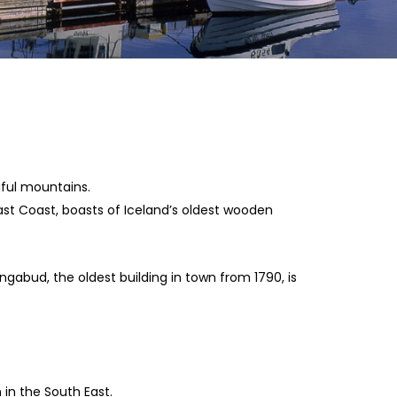
ful mountains.
 East Coast, boasts of Iceland’s oldest wooden
ngabud, the oldest building in town from 1790, is
 in the South East.