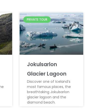
PRIVATE TOUR
Jokulsarlon
Glacier Lagoon
Discover one of Iceland’s
the
most famous places, the
breathtaking Jokulsarlon
glacier lagoon and the
diamond beach.