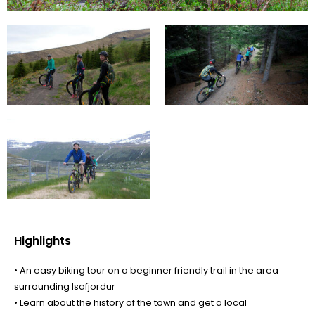
Highlights
• An easy biking tour on a beginner friendly trail in the area
surrounding Isafjordur
• Learn about the history of the town and get a local