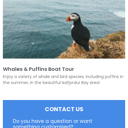
Whales & Puffins Boat Tour
Enjoy a variety of whale and bird species, including puffins in
the summer, in the beautiful Isafjordur Bay area!
CONTACT US
Do you have a question or want
something customised?