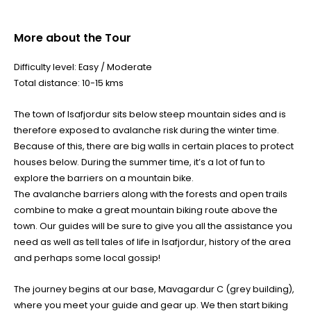
More about the Tour
Difficulty level: Easy / Moderate
Total distance: 10-15 kms
The town of Isafjordur sits below steep mountain sides and is
therefore exposed to avalanche risk during the winter time.
Because of this, there are big walls in certain places to protect
houses below. During the summer time, it’s a lot of fun to
explore the barriers on a mountain bike.
The avalanche barriers along with the forests and open trails
combine to make a great mountain biking route above the
town. Our guides will be sure to give you all the assistance you
need as well as tell tales of life in Isafjordur, history of the area
and perhaps some local gossip!
The journey begins at our base, Mavagardur C (grey building),
where you meet your guide and gear up. We then start biking