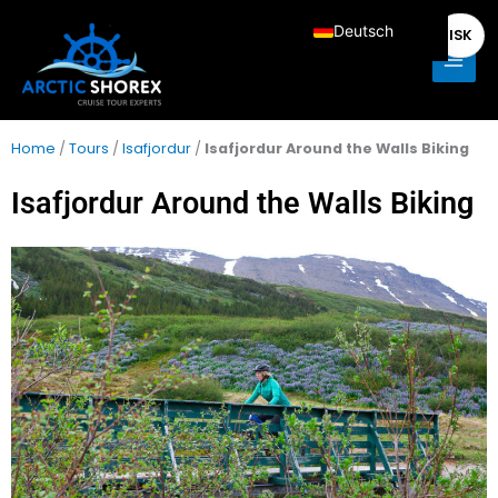
Zum
Main
Deutsch
ISK
Inhalt
Men
springen
English
Français
Italiano
Home
/
Tours
/
Isafjordur
/
Isafjordur Around the Walls Biking
Español
Isafjordur Around the Walls Biking
Nederlands