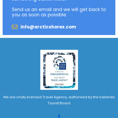
Send us an email and we will get back to
you as soon as possible.
info@arcticshorex.com
We are a fully licensed Travel Agency, authorised by the Icelandic
Tourist Board