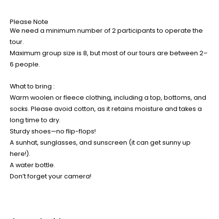
Please Note
We need a minimum number of 2 participants to operate the
tour.
Maximum group size is 8, but most of our tours are between 2–
6 people.
What to bring :
Warm woolen or fleece clothing, including a top, bottoms, and
socks. Please avoid cotton, as it retains moisture and takes a
long time to dry.
Sturdy shoes—no flip-flops!
A sunhat, sunglasses, and sunscreen (it can get sunny up
here!).
A water bottle.
Don’t forget your camera!