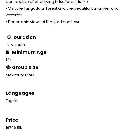
perspective of what living in Isafjordur is like
• Visit the Tungudalur forest and the beautiful Buna river and
waterfall
• Panoramic views of the fjord and town
Duration
2.5 Hours
Minimum Age
12+
Group Size
Maximum 8PAX
Languages
English
Price
16706 ISK