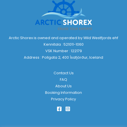
Arctic Shorex is owned and operated by Wild Westfjords ehf
Kennitala : 521011-1060
VSK Number : 122179
Address : Pollgata 2, 400 Ísafjörður, Iceland
Contact Us
FAQ
About Us
Booking Information
Privacy Policy