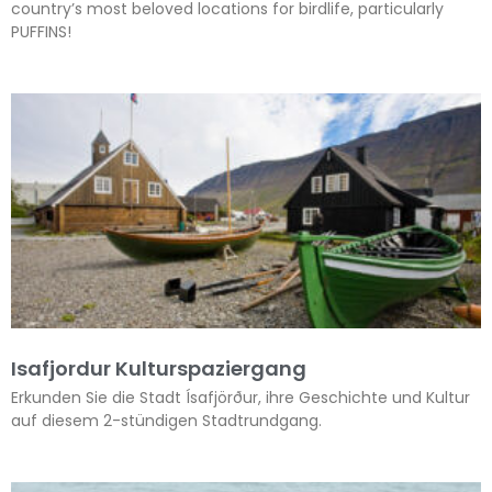
country’s most beloved locations for birdlife, particularly
PUFFINS!
Isafjordur Kulturspaziergang
Erkunden Sie die Stadt Ísafjörður, ihre Geschichte und Kultur
auf diesem 2-stündigen Stadtrundgang.