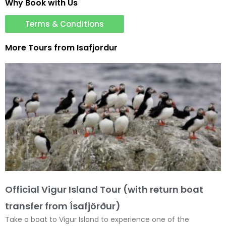
Why Book with Us
Terms & Conditions
More Tours from
Isafjordur
Official Vigur Island Tour (with return boat
transfer from Ísafjörður)
Take a boat to Vigur Island to experience one of the