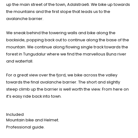
up the main street of the town, Adalstraeti. We bike up towards
the mountains and the first slope that leads us to the
avalanche barrier.
We sneak behind the towering walls and bike along the
backside, popping back out to continue along the base of the
mountain. We continue along flowing single track towards the
forest in Tungudalur where we find the marvellous Buna river
and waterfall.
For a great view over the fjord, we bike across the valley
towards the final avalanche barrier. The short and slightly
steep climb up the barrier is well worth the view. From here on
it’s easy ride back into town.
Included
Mountain bike and Helmet.
Professional guide.