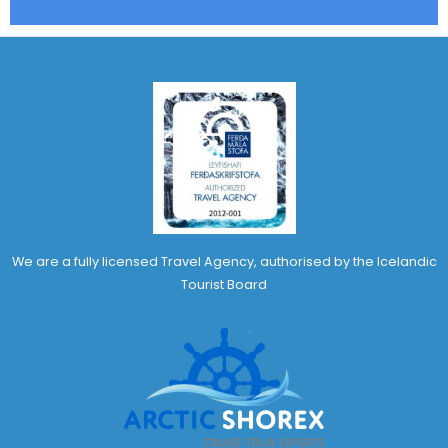
We are a fully licensed Travel Agency, authorised by the Icelandic
Tourist Board