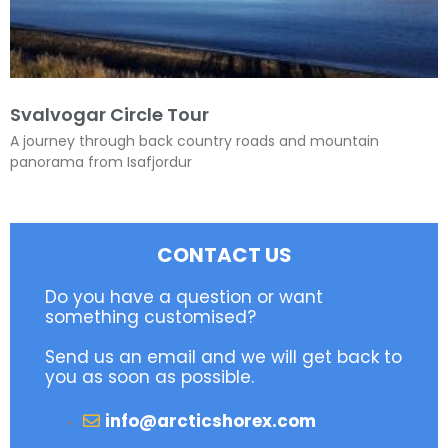
Svalvogar Circle Tour
A journey through back country roads and mountain
panorama from Isafjordur
CONTACT US
Do you have a question or want
something customised?
Send us an email and we will get back to
you as soon as possible.
info@arcticshorex.com