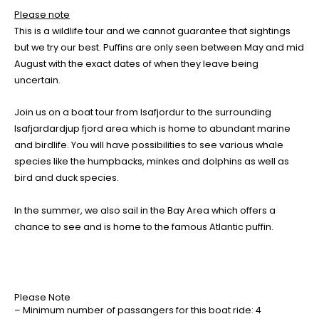
Please note
This is a wildlife tour and we cannot guarantee that sightings
but we try our best. Puffins are only seen between May and mid
August with the exact dates of when they leave being
uncertain.
Join us on a boat tour from Isafjordur to the surrounding
Isafjardardjup fjord area which is home to abundant marine
and birdlife. You will have possibilities to see various whale
species like the humpbacks, minkes and dolphins as well as
bird and duck species.
In the summer, we also sail in the Bay Area which offers a
chance to see and is home to the famous Atlantic puffin.
Please Note
– Minimum number of passangers for this boat ride: 4