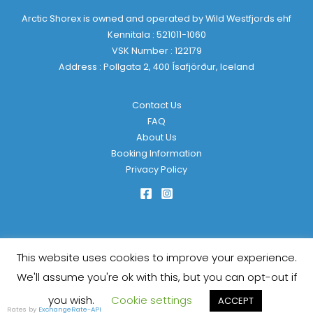
Arctic Shorex is owned and operated by Wild Westfjords ehf
Kennitala : 521011-1060
VSK Number : 122179
Address : Pollgata 2, 400 Ísafjörður, Iceland
Contact Us
FAQ
About Us
Booking Information
Privacy Policy
This website uses cookies to improve your experience.
Copyright © 2026 Arctic Shorex | Powered by
KulkarniTech
We'll assume you're ok with this, but you can opt-out if
you wish.
Cookie settings
ACCEPT
Rates by
ExchangeRate-API