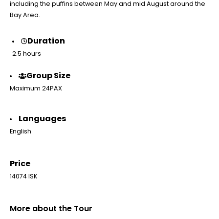
including the puffins between May and mid August around the
Bay Area.
Duration
2.5 hours
Group Size
Maximum 24PAX
Languages
English
Price
14074 ISK
More about the Tour