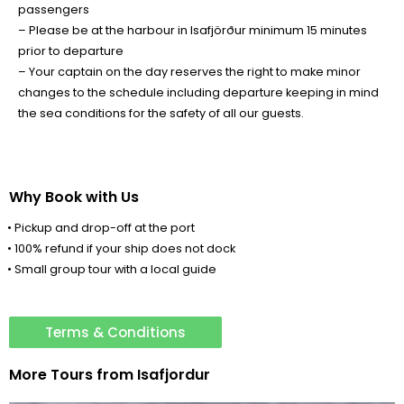
passengers
– Please be at the harbour in Isafjörður minimum 15 minutes
prior to departure
– Your captain on the day reserves the right to make minor
changes to the schedule including departure keeping in mind
the sea conditions for the safety of all our guests.
Why Book with Us
• Pickup and drop-off at the port
• 100% refund if your ship does not dock
• Small group tour with a local guide
Terms & Conditions
More Tours from
Isafjordur