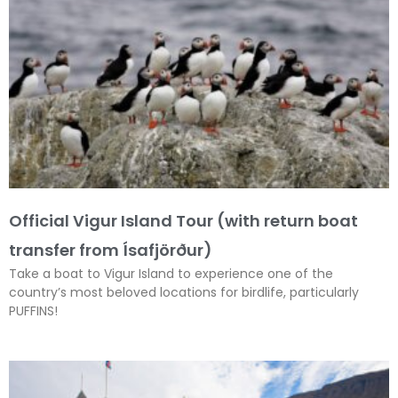
Official Vigur Island Tour (with return boat
transfer from Ísafjörður)
Take a boat to Vigur Island to experience one of the
country’s most beloved locations for birdlife, particularly
PUFFINS!