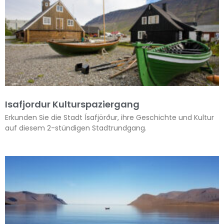
Isafjordur Kulturspaziergang
Erkunden Sie die Stadt Ísafjörður, ihre Geschichte und Kultur
auf diesem 2-stündigen Stadtrundgang.