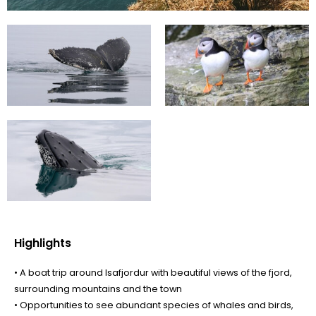
Highlights
• A boat trip around Isafjordur with beautiful views of the fjord,
surrounding mountains and the town
• Opportunities to see abundant species of whales and birds,