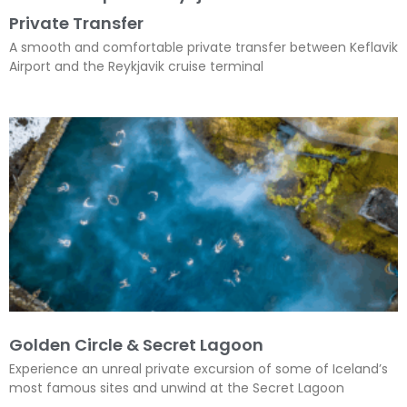
Private Transfer
A smooth and comfortable private transfer between Keflavik
Airport and the Reykjavik cruise terminal
Golden Circle & Secret Lagoon
Experience an unreal private excursion of some of Iceland’s
most famous sites and unwind at the Secret Lagoon