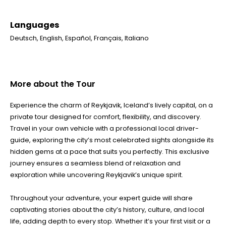
Languages
Deutsch
,
English
,
Español
,
Français
,
Italiano
More about the Tour
Experience the charm of Reykjavik, Iceland’s lively capital, on a
private tour designed for comfort, flexibility, and discovery.
Travel in your own vehicle with a professional local driver-
guide, exploring the city’s most celebrated sights alongside its
hidden gems at a pace that suits you perfectly. This exclusive
journey ensures a seamless blend of relaxation and
exploration while uncovering Reykjavik’s unique spirit.
Throughout your adventure, your expert guide will share
captivating stories about the city’s history, culture, and local
life, adding depth to every stop. Whether it’s your first visit or a