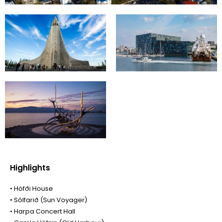
Highlights
• Höfði House
• Sólfarið (Sun Voyager)
• Harpa Concert Hall