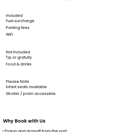
Included
Fuel surcharge
Parking fees
WiFi
Not Included
Tip or gratuity
Food & drinks
Please Note
Infant seats available
Stroller / pram accessible
Why Book with Us
• Pickup and dropoff from the port