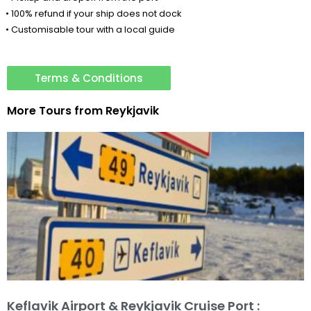
• 100% refund if your ship does not dock
• Customisable tour with a local guide
Terms & Conditions
More Tours from
Reykjavik
Keflavik Airport & Reykjavik Cruise Port :