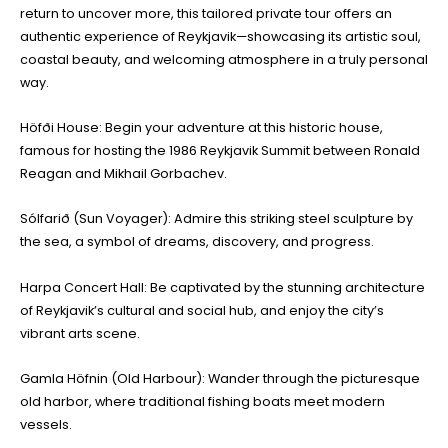
return to uncover more, this tailored private tour offers an
authentic experience of Reykjavik—showcasing its artistic soul,
coastal beauty, and welcoming atmosphere in a truly personal
way.
Höfði House: Begin your adventure at this historic house,
famous for hosting the 1986 Reykjavik Summit between Ronald
Reagan and Mikhail Gorbachev.
Sólfarið (Sun Voyager): Admire this striking steel sculpture by
the sea, a symbol of dreams, discovery, and progress.
Harpa Concert Hall: Be captivated by the stunning architecture
of Reykjavik’s cultural and social hub, and enjoy the city’s
vibrant arts scene.
Gamla Höfnin (Old Harbour): Wander through the picturesque
old harbor, where traditional fishing boats meet modern
vessels.