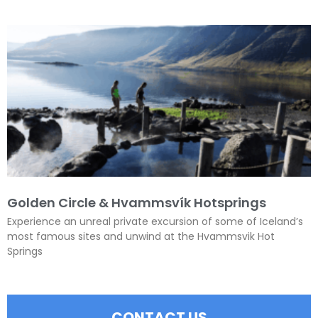
Golden Circle & Hvammsvík Hotsprings
Experience an unreal private excursion of some of Iceland’s
most famous sites and unwind at the Hvammsvik Hot
Springs
CONTACT US