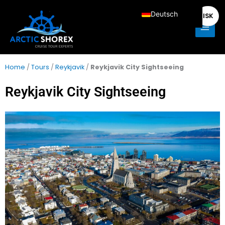
Zum
Main
Deutsch
ISK
Inhalt
Men
springen
English
Français
Italiano
Home
/
Tours
/
Reykjavik
/
Reykjavik City Sightseeing
Español
Reykjavik City Sightseeing
Nederlands