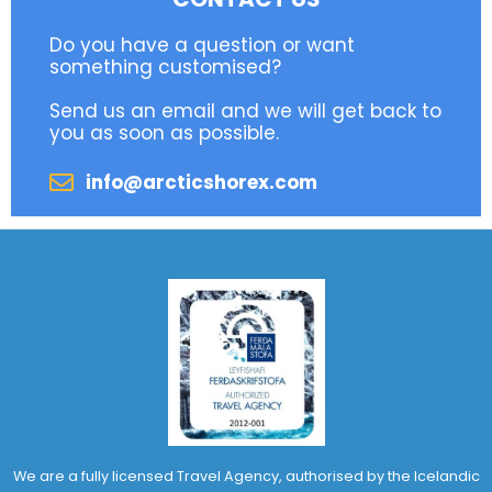
Do you have a question or want
something customised?
Send us an email and we will get back to
you as soon as possible.
info@arcticshorex.com
We are a fully licensed Travel Agency, authorised by the Icelandic