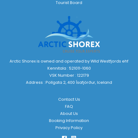
Tourist Board
Arctic Shorex is owned and operated by Wild Westfjords ehf
Kennitala : 521011-1060
VSK Number : 122179
Address : Pollgata 2, 400 Ísafjörður, Iceland
Contact Us
FAQ
About Us
Booking Information
Privacy Policy