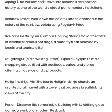
Alþingi (The Parliament): Delve into Iceland’s rich political
history at one of the world’s oldest parliamentary institutions.
Rainbow Street: Walk down this colorful street, adorned in the
colors of the rainbow, celebrating Reykjavík Pride.
Bæjarins Beztu Pylsur (Famous Hot Dog Stand): Savor the taste
of Iceland’s famous hot dogs, a must-try treat beloved by
locals and tourists alike.
Laugavegur (Main Walking Street): Explore Reykjavik’s main
shopping street, filled with boutiques, cafes, and stores
offering unique Icelandic products.
Hallgrímskirkja: Visit the iconic Hallgrímskirkja church, an
architectural marvel with a tower that provides breathtaking
views of the city.
Perlan: Discover this remarkable building with its striking glass
dome, a symbol of modern Reykjavik.