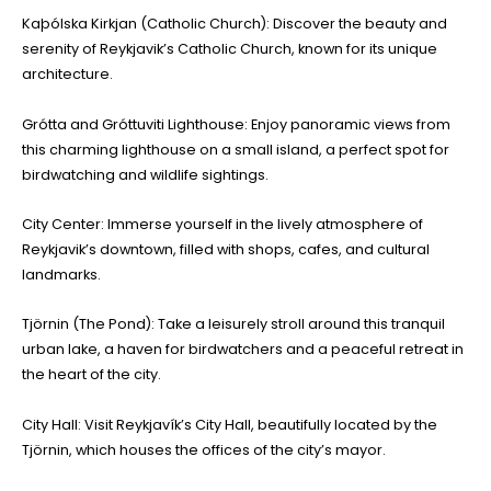
Kaþólska Kirkjan (Catholic Church): Discover the beauty and
serenity of Reykjavik’s Catholic Church, known for its unique
architecture.
Grótta and Gróttuviti Lighthouse: Enjoy panoramic views from
this charming lighthouse on a small island, a perfect spot for
birdwatching and wildlife sightings.
City Center: Immerse yourself in the lively atmosphere of
Reykjavik’s downtown, filled with shops, cafes, and cultural
landmarks.
Tjörnin (The Pond): Take a leisurely stroll around this tranquil
urban lake, a haven for birdwatchers and a peaceful retreat in
the heart of the city.
City Hall: Visit Reykjavík’s City Hall, beautifully located by the
Tjörnin, which houses the offices of the city’s mayor.