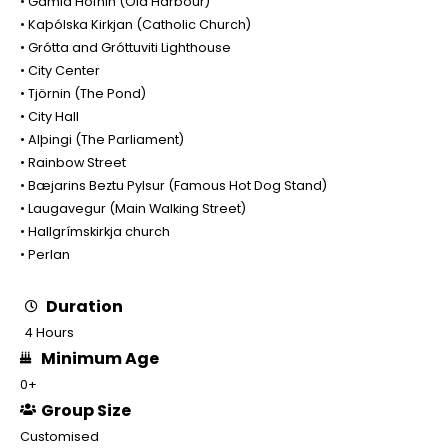
• Gamla Höfnin (Old Harbour)
• Kaþólska Kirkjan (Catholic Church)
• Grótta and Gróttuviti Lighthouse
• City Center
• Tjörnin (The Pond)
• City Hall
• Alþingi (The Parliament)
• Rainbow Street
• Bæjarins Beztu Pylsur (Famous Hot Dog Stand)
• Laugavegur (Main Walking Street)
• Hallgrímskirkja church
• Perlan
Duration
4 Hours
Minimum Age
0+
Group Size
Customised