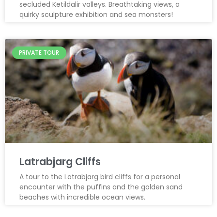
secluded Ketildalir valleys. Breathtaking views, a
quirky sculpture exhibition and sea monsters!
PRIVATE TOUR
Latrabjarg Cliffs
A tour to the Latrabjarg bird cliffs for a personal
encounter with the puffins and the golden sand
beaches with incredible ocean views.