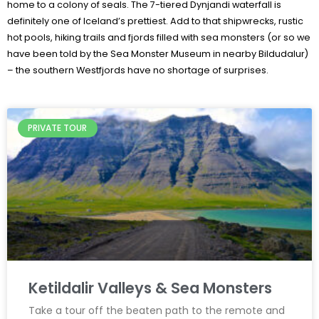
home to a colony of seals. The 7-tiered Dynjandi waterfall is
definitely one of Iceland’s prettiest. Add to that shipwrecks, rustic
hot pools, hiking trails and fjords filled with sea monsters (or so we
have been told by the Sea Monster Museum in nearby Bildudalur)
– the southern Westfjords have no shortage of surprises.
PRIVATE TOUR
Ketildalir Valleys & Sea Monsters
Take a tour off the beaten path to the remote and