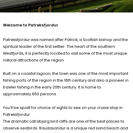
Welcome to Patreksfjordur
Patreksfjordur was named after Patrick, a Scottish bishop and the
spiritual leader of the first settler. The heart of the southern
Westfjords, it is perfectly located to visit some of the most unique
natural attractions of the region.
Built on a coastal lagoon, the town was one of the most important
fishing ports of the region in the 16th century and also a pioneer in
trawler fishing in the early 20th century. It is home to
approximately 650 persons.
You’ll be spoilt for choice of sights to see on your cruise stop in
Patreksfjordur.
The dramatic Latrabjarg bird cliffs are one of the best places to
observe seabirds. Raudasandur is a unique red sand beach and