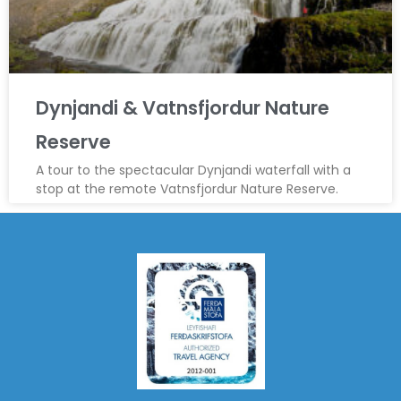
Dynjandi & Vatnsfjordur Nature
Reserve
A tour to the spectacular Dynjandi waterfall with a
stop at the remote Vatnsfjordur Nature Reserve.