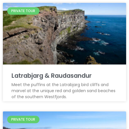
PRIVATE TOUR
Latrabjarg & Raudasandur
Meet the puffins at the Latrabjarg bird cliffs and
marvel at the unique red and golden sand beaches
of the southern Westfjords.
PRIVATE TOUR