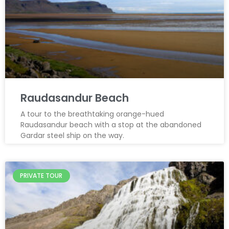
Raudasandur Beach
A tour to the breathtaking orange-hued
Raudasandur beach with a stop at the abandoned
Gardar steel ship on the way.
PRIVATE TOUR