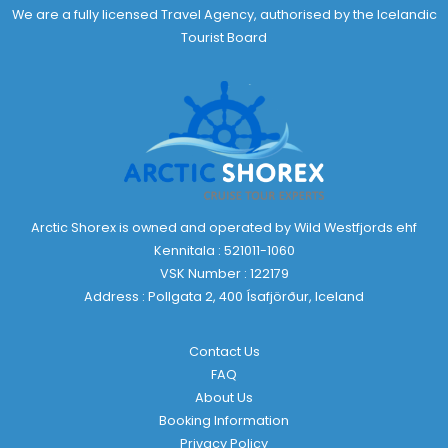
We are a fully licensed Travel Agency, authorised by the Icelandic
Tourist Board
Arctic Shorex is owned and operated by Wild Westfjords ehf
Kennitala : 521011-1060
VSK Number : 122179
Address : Pollgata 2, 400 Ísafjörður, Iceland
Contact Us
FAQ
About Us
Booking Information
Privacy Policy