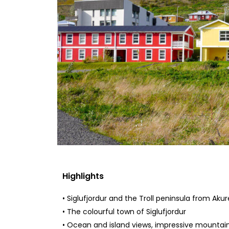
Highlights
• Siglufjordur and the Troll peninsula from Akur
• The colourful town of Siglufjordur
• Ocean and island views, impressive mountain