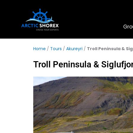
Skip
to
content
Gro
Home
/
Tours
/
Akureyri
/
Troll Peninsula & Si
Troll Peninsula & Siglufjo