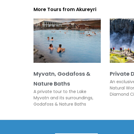
More Tours from
Akureyri
Myvatn, Godafoss &
Private 
An exclusiv
Nature Baths
Natural Wo
A private tour to the Lake
Diamond Ci
Myvatn and its surroundings,
Godafoss & Nature Baths