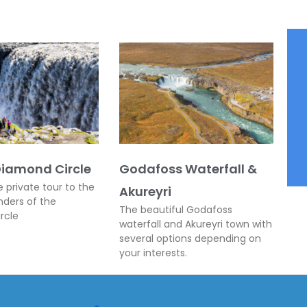
Diamond Circle
Godafoss Waterfall &
e private tour to the
Akureyri
nders of the
The beautiful Godafoss
rcle
waterfall and Akureyri town with
several options depending on
your interests.