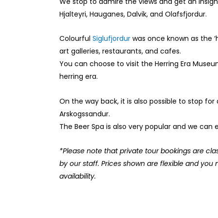
We stop to admire the views and get an insigh
Hjalteyri, Hauganes, Dalvik, and Olafsfjordur.
Colourful
Siglufjordur
was once known as the ‘he
art galleries, restaurants, and cafes.
You can choose to visit the Herring Era Museum
herring era.
On the way back, it is also possible to stop for 
Arskogssandur.
The Beer Spa is also very popular and we can ex
*Please note that private tour bookings are cla
by our staff. Prices shown are flexible and you 
availability.