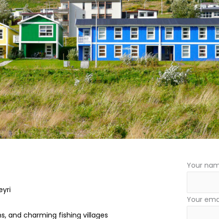
Your na
eyri
Your ema
s, and charming fishing villages