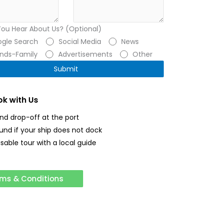
You Hear About Us? (Optional)
gle Search
Social Media
News
ends-Family
Advertisements
Other
k with Us
and drop-off at the port
fund if your ship does not dock
sable tour with a local guide
ms & Conditions