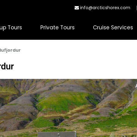
info@arcticshorex.com
up Tours
Private Tours
Cruise Services
glufjordur
rdur