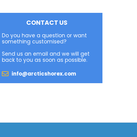
CONTACT US
Do you have a question or want
something customised?
Send us an email and we will get
back to you as soon as possible.
info@arcticshorex.com