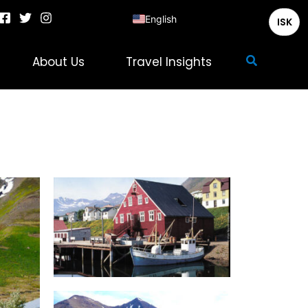
English
ISK
Deutsch
Search
About Us
Travel Insights
Français
Italiano
Español
Nederlands