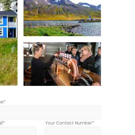
me*
il*
Your Contact Number*