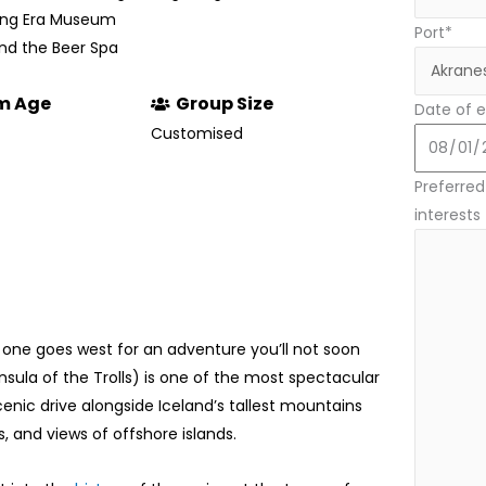
rring Era Museum
Port*
 and the Beer Spa
m Age
Group Size
Date of e
Customised
Preferred 
interests
 one goes west for an adventure you’ll not soon
nsula of the Trolls) is one of the most spectacular
 scenic drive alongside Iceland’s tallest mountains
s, and views of offshore islands.