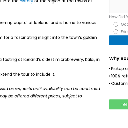
t into the
history
of the region at the towns of
How Did 
rring capital of Iceland’ and is home to various
Goo
Fri
 for a fascinating insight into the town’s golden
Why Boo
a tasting at Iceland’s oldest microbrewery, Kaldi, in
• Pickup 
tend the tour to include it.
• 100% re
• Customi
ssed as requests until availability can be confirmed
may be offered different prices, subject to
Ter