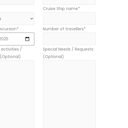
Cruise Ship name*
xcursion*
Number of travellers*
activities /
Special Needs / Requests:
 (Optional)
(Optional)