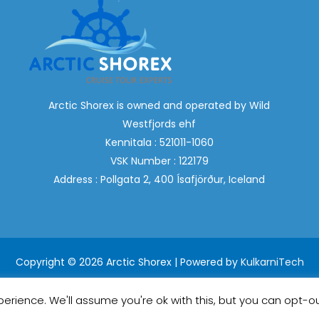
Arctic Shorex is owned and operated by Wild
Westfjords ehf
Kennitala : 521011-1060
VSK Number : 122179
Address : Pollgata 2, 400 Ísafjörður, Iceland
Copyright © 2026 Arctic Shorex | Powered by
KulkarniTech
erience. We'll assume you're ok with this, but you can opt-ou