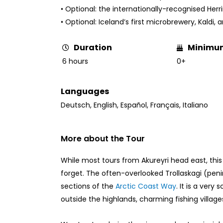
• Optional: the internationally-recognised He
• Optional: Iceland’s first microbrewery, Kaldi,
Minimu
Duration
0+
6 hours
Languages
Deutsch
,
English
,
Español
,
Français
,
Italiano
More about the Tour
While most tours from Akureyri head east, this
forget. The often-overlooked Trollaskagi (peni
sections of the
Arctic Coast Way
. It is a very
outside the highlands, charming fishing village