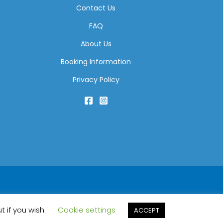
Contact Us
FAQ
About Us
Booking Information
Privacy Policy
t if you wish.
Cookie settings
ACCEPT