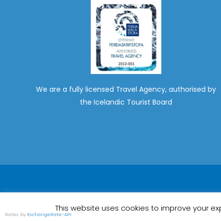
We are a fully licensed Travel Agency, authorised by
the Icelandic Tourist Board
This website uses cookies to improve your exp
Rates by
ExchangeRate-API