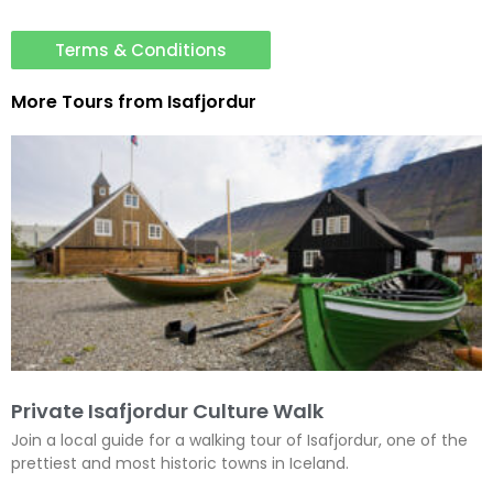
Terms & Conditions
More Tours from
Isafjordur
Private Isafjordur Culture Walk
Join a local guide for a walking tour of Isafjordur, one of the
prettiest and most historic towns in Iceland.