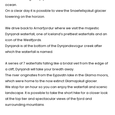
ocean.
On a clear day it is possible to view the Snaefellsjokull glacier
towering on the horizon.
We drive back to Arnarfjordur where we visit the majestic
Dynjandi waterfall, one of Iceland’s prettiest waterfalls and an
icon of the Westfjords.
Dynjandi is at the bottom of the Dynjandisvogur creek after
which the waterfall is named.
A series of 7 waterfalls falling like a bridal veil from the edge of
a cliff, Dynjandi will take your breath away.
The river originates from the Eyjavatn lake in the Glama moors,
which were home to the now extinct Glamajokull glacier.
We stop for an hour so you can enjoy the waterfall and scenic
landscape. It is possible to take the short hike for a closer look
at the top tier and spectacular views of the fjord and
surrounding mountains.