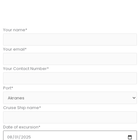
Your name*
Your email*
Your Contact Number*
Port*
Cruise Ship name*
Date of excursion*