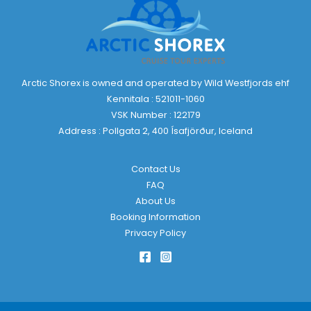
Arctic Shorex is owned and operated by Wild Westfjords ehf
Kennitala : 521011-1060
VSK Number : 122179
Address : Pollgata 2, 400 Ísafjörður, Iceland
Contact Us
FAQ
About Us
Booking Information
Privacy Policy