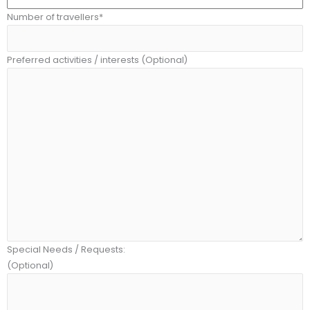
Number of travellers*
Preferred activities / interests (Optional)
Special Needs / Requests:
(Optional)