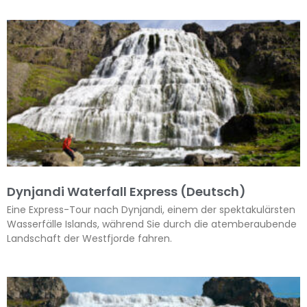
Dynjandi Waterfall Express (Deutsch)
Eine Express-Tour nach Dynjandi, einem der spektakulärsten
Wasserfälle Islands, während Sie durch die atemberaubende
Landschaft der Westfjorde fahren.