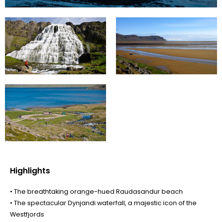
Highlights
• The breathtaking orange-hued Raudasandur beach
• The spectacular Dynjandi waterfall, a majestic icon of the
Westfjords