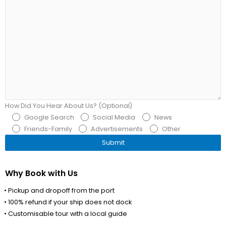
How Did You Hear About Us? (Optional)
Google Search
Social Media
News
Friends-Family
Advertisements
Other
Why Book with Us
• Pickup and dropoff from the port
• 100% refund if your ship does not dock
• Customisable tour with a local guide