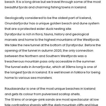
beach. It is a long drive but we travel through some of the most
beautiful fjords and charming fishing towns in Iceland.
Geologically considered to be the oldest part of Iceland,
Onundarfjordur has a unique golden beach and dune system
that are a protected eider duck nesting site.
Dyrafjordur is rich in flora, fauna, history and geological
marvels and home to the highest mountains of the Westfjords.
We take the new tunnel at the bottom of Dyrafjordur. Before the
opening of the tunnel in autumn 2020, the only connection
between the Northern and Southern Westfjords was a
treacherous mountain pass only accessible in the summer.
The tunnel exits in Arnarfjordur, which at 30kms long is one of
the longest fjords in Iceland. It is well known in folklore for being
home to various sea monsters.
Raudasandur is one of the most unique beaches in Iceland
and gets its colour from pulverised scallop shells.
The 10 kms of orange-pink sands are most spectacular at low
tide contrasting sharply with the dark mountain cliffs and blue