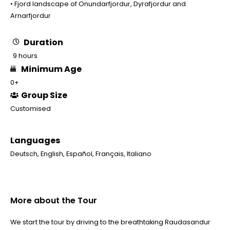
• Fjord landscape of Onundarfjordur, Dyrafjordur and
Arnarfjordur
Duration
9 hours
Minimum Age
0+
Group Size
Customised
Languages
Deutsch
,
English
,
Español
,
Français
,
Italiano
More about the Tour
We start the tour by driving to the breathtaking Raudasandur