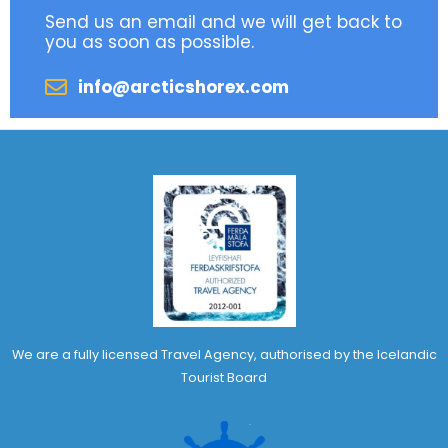
Send us an email and we will get back to
you as soon as possible.
info@arcticshorex.com
We are a fully licensed Travel Agency, authorised by the Icelandic
Tourist Board