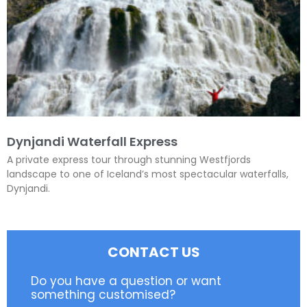
Dynjandi Waterfall Express
A private express tour through stunning Westfjords
landscape to one of Iceland’s most spectacular waterfalls,
Dynjandi.
CONTACT US
Do you have a question or want
something customised?