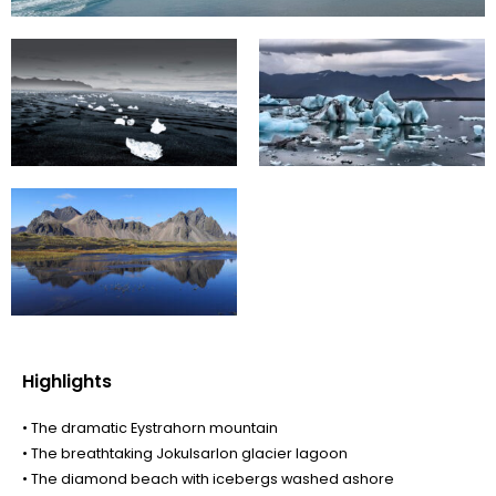
Highlights
• The dramatic Eystrahorn mountain
• The breathtaking Jokulsarlon glacier lagoon
• The diamond beach with icebergs washed ashore