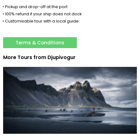
• Pickup and drop-off at the port
• 100% refund if your ship does not dock
• Customisable tour with a local guide
Terms & Conditions
More Tours from
Djupivogur