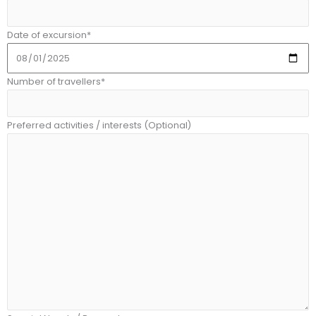
Date of excursion*
Number of travellers*
Preferred activities / interests (Optional)