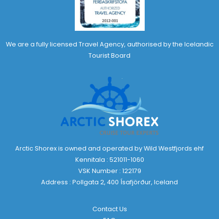
We are a fully licensed Travel Agency, authorised by the Icelandic
Tourist Board
Arctic Shorex is owned and operated by Wild Westfjords ehf
Kennitala : 521011-1060
VSK Number : 122179
Address : Pollgata 2, 400 Ísafjörður, Iceland
Contact Us