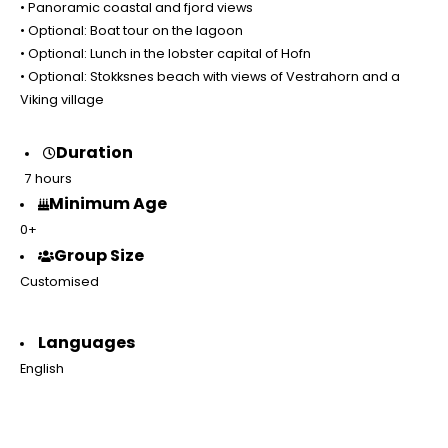
• Panoramic coastal and fjord views
• Optional: Boat tour on the lagoon
• Optional: Lunch in the lobster capital of Hofn
• Optional: Stokksnes beach with views of Vestrahorn and a
Viking village
Duration
7 hours
Minimum Age
0+
Group Size
Customised
Languages
English