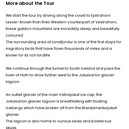
More about the Tour
We start the tour by driving along the coast to Eystrahorn.
Lesser-known than their Western counterpart of Vestrahorn,
these gabbro mountains are incredibly steep and beautifully
coloured.
The surrounding area of Lonafjordur is one of the first stops for
migratory birds that have flown thousands of miles and is
known for its rich birdlife.
We continue through the tunnel to South Iceland and pass the
town of Hofn to drive further west to the Jokulsarlon glacier
lagoon.
An outlet glacier of the main Vatnajokull ice cap, the
Jokulsarlon glacier lagoon is breathtaking with floating
icebergs which have broken off from the Breidamerkurjokull
glacier.
The lagoon is also home to curious seals and boisterous
skuas.