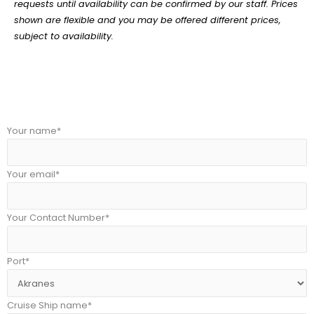
requests until availability can be confirmed by our staff. Prices
shown are flexible and you may be offered different prices,
subject to availability.
Your name*
Your email*
Your Contact Number*
Port*
Cruise Ship name*