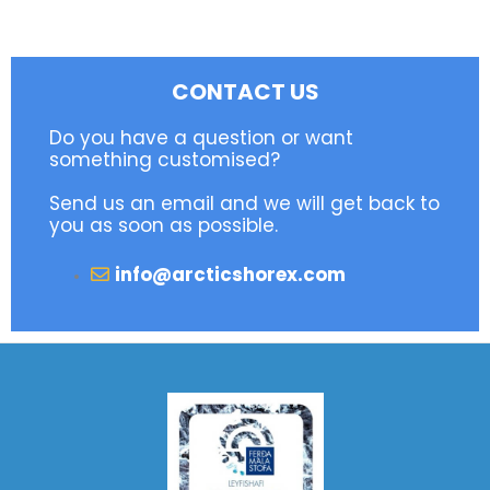
CONTACT US
Do you have a question or want
something customised?
Send us an email and we will get back to
you as soon as possible.
info@arcticshorex.com