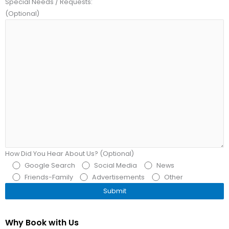
Special Needs / Requests:
(Optional)
How Did You Hear About Us? (Optional)
Google Search
Social Media
News
Friends-Family
Advertisements
Other
Why Book with Us