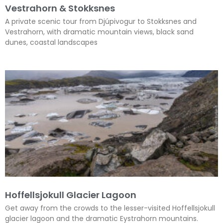
Vestrahorn & Stokksnes
A private scenic tour from Djúpivogur to Stokksnes and
Vestrahorn, with dramatic mountain views, black sand
dunes, coastal landscapes
Hoffellsjokull Glacier Lagoon
Get away from the crowds to the lesser-visited Hoffellsjokull
glacier lagoon and the dramatic Eystrahorn mountains.