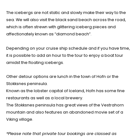
The icebergs are not static and slowly make their way to the
sea. We will also visit the black sand beach across the road,
which is often strewn with glittering iceberg pieces and
affectionately known as “diamond beach”.
Depending on your cruise ship schedule and if you have time,
it is possible to add an hour to the tour to enjoy a boat tour
amidst the floating icebergs.
Other detour options are lunch in the town of Hofn or the
Stokksnes peninsula.
Known as the lobster capital of Iceland, Hofn has some fine
restaurants as well as a local brewery.
The Stokksnes peninsula has great views of the Vestrahorn
mountain and also features an abandoned movie set of a
Viking village.
*Please note that private tour bookings are classed as