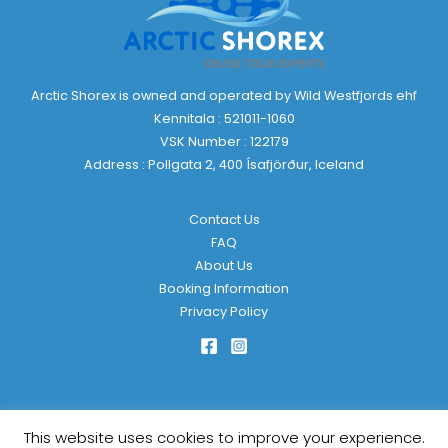
Arctic Shorex is owned and operated by Wild Westfjords ehf
Kennitala : 521011-1060
VSK Number : 122179
Address : Pollgata 2, 400 Ísafjörður, Iceland
Contact Us
FAQ
About Us
Booking Information
Privacy Policy
This website uses cookies to improve your experience.
Copyright © 2026 Arctic Shorex | Powered by
KulkarniTech