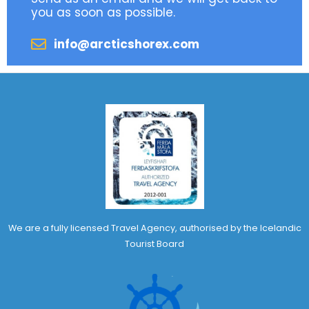
you as soon as possible.
info@arcticshorex.com
We are a fully licensed Travel Agency, authorised by the Icelandic
Tourist Board