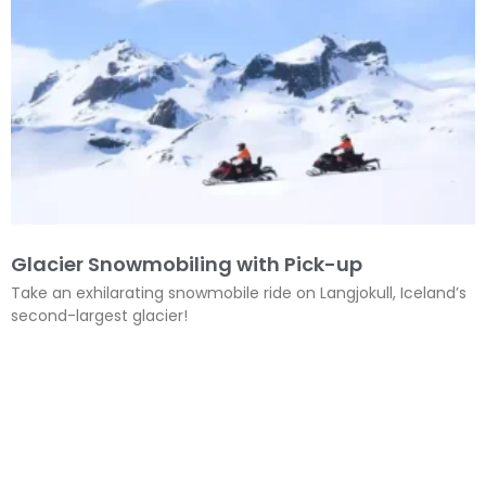
Glacier Snowmobiling with Pick-up
Take an exhilarating snowmobile ride on Langjokull, Iceland’s
second-largest glacier!