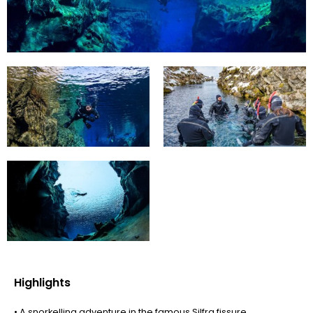
Highlights
• A snorkelling adventure in the famous Silfra fissure