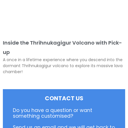
Inside the Thrihnukagigur Volcano with Pick-
up
A once in a lifetime experience where you descend into the
dormant Thrihnukagigur volcano to explore its massive lava
chamber!
CONTACT US
Do you have a question or want
something customised?
Send us an email and we will get back to