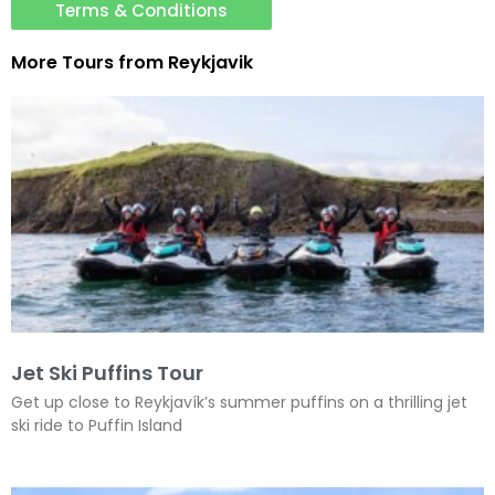
Terms & Conditions
More Tours from
Reykjavik
Jet Ski Puffins Tour
Get up close to Reykjavík’s summer puffins on a thrilling jet
ski ride to Puffin Island