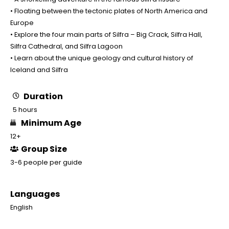
• Floating between the tectonic plates of North America and
Europe
• Explore the four main parts of Silfra – Big Crack, Silfra Hall,
Silfra Cathedral, and Silfra Lagoon
• Learn about the unique geology and cultural history of
Iceland and Silfra
Duration
5 hours
Minimum Age
12+
Group Size
3-6 people per guide
Languages
English