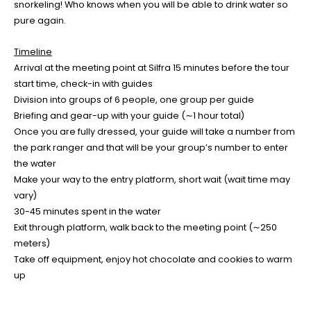
snorkeling! Who knows when you will be able to drink water so
pure again.
Timeline
Arrival at the meeting point at Silfra 15 minutes before the tour
start time, check-in with guides
Division into groups of 6 people, one group per guide
Briefing and gear-up with your guide (∼1 hour total)
Once you are fully dressed, your guide will take a number from
the park ranger and that will be your group’s number to enter
the water
Make your way to the entry platform, short wait (wait time may
vary)
30-45 minutes spent in the water
Exit through platform, walk back to the meeting point (∼250
meters)
Take off equipment, enjoy hot chocolate and cookies to warm
up