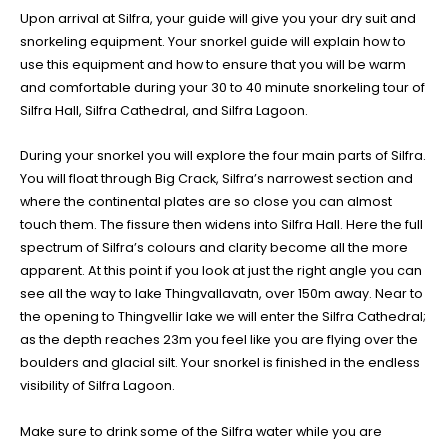
Upon arrival at Silfra, your guide will give you your dry suit and
snorkeling equipment. Your snorkel guide will explain how to
use this equipment and how to ensure that you will be warm
and comfortable during your 30 to 40 minute snorkeling tour of
Silfra Hall, Silfra Cathedral, and Silfra Lagoon.
During your snorkel you will explore the four main parts of Silfra.
You will float through Big Crack, Silfra’s narrowest section and
where the continental plates are so close you can almost
touch them. The fissure then widens into Silfra Hall. Here the full
spectrum of Silfra’s colours and clarity become all the more
apparent. At this point if you look at just the right angle you can
see all the way to lake Thingvallavatn, over 150m away. Near to
the opening to Thingvellir lake we will enter the Silfra Cathedral;
as the depth reaches 23m you feel like you are flying over the
boulders and glacial silt. Your snorkel is finished in the endless
visibility of Silfra Lagoon.
Make sure to drink some of the Silfra water while you are