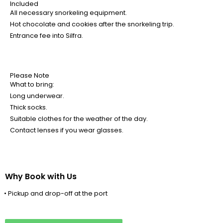
Included
All necessary snorkeling equipment.
Hot chocolate and cookies after the snorkeling trip.
Entrance fee into Silfra.
Please Note
What to bring:
Long underwear.
Thick socks.
Suitable clothes for the weather of the day.
Contact lenses if you wear glasses.
Why Book with Us
• Pickup and drop-off at the port