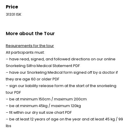
Price
31331 ISK
More about the Tour
Requirements for the tour
All participants must:
– have read, signed, and followed directions on our online
Snorkeling Silfra Medical Statement PDF
– have our Snorkeling Medical form signed off by a doctor if
they are age 60 or older PDF
– sign our liability release form at the start of the snorkeling
tour PDF
– be at minimum 150cm / maximum 200cm
– be at minimum 45kg / maximum 120kg
– fit within our dry suit size chart PDF
– be at least 12 years of age on the year and at least 45 kg / 99
lbs