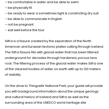
– be comfortable in water and be able to swim
– be physically fit
– be ready to wear a sometimes tight & constricting dry suit
– be able to communicate in English
– not be pregnant
– eat well before the tour
Silfra is a fissure created by the separation of the North
American and Eurasian tectonic plates cutting through Iceland.
The Silfra fissure fills with glacial water that has been filtered
underground for decades through hardened, porous lava
rock. The filtering process of the glacial water makes Silfra one
of the clearest bodies of water on earth with up to 120 meters
of visibility.
On the drive to Thingvellir National Park, your guide will provide
you with background information about the unique geology
and cultural history of Iceland and Silfra as well as the
surrounding area of the UNESCO world heritage site.