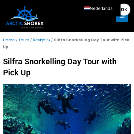
Spring
Main
Nederlands
ISK
naar
Men
de
English
content
Deutsch
Français
Home
/
Tours
/
Reykjavik
/
Silfra Snorkelling Day Tour with Pick
Up
Italiano
Español
Silfra Snorkelling Day Tour with
Pick Up