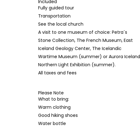
Included
Fully guided tour
Transportation
See the local church
A visit to one museum of choice: Petra´s
Stone Collection, The French Museum, East
Iceland Geology Center, The Icelandic
Wartime Museum (summer) or Aurora Icelan
Northern Light Exhibition (summer).
All taxes and fees
Please Note
What to bring:
Warm clothing
Good hiking shoes
Water bottle