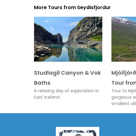
More Tours from
Seydisfjordur
Studlagil Canyon & Vok
Mjóifjör
Baths
Tour fro
A relaxing day of exploration in
Tour to Mjói
East Iceland
gorgeous wa
smallest vil