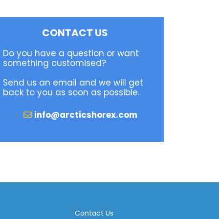
CONTACT US
Do you have a question or want
something customised?
Send us an email and we will get
back to you as soon as possible.
info@arcticshorex.com
Contact Us