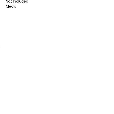
Not Included
Meals
d