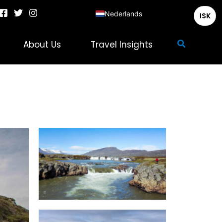
Nederlands
ISK
English
Zoeken
About Us
Travel Insights
Deutsch
Français
Italiano
Español