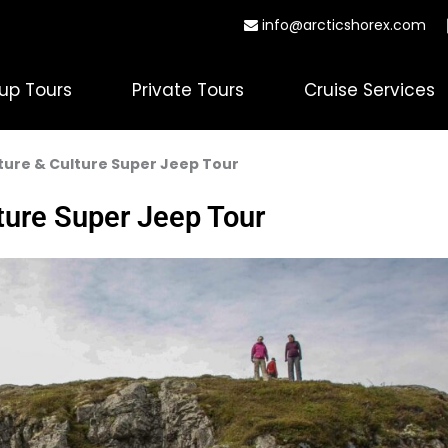
info@arcticshorex.com
up Tours
Private Tours
Cruise Services
ture & Culture Super Jeep Tour
ture Super Jeep Tour