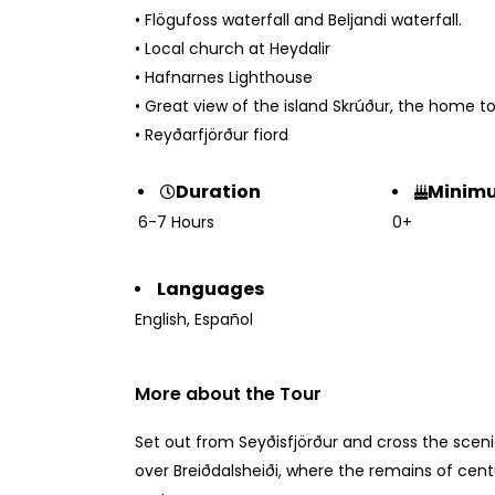
• Flögufoss waterfall and Beljandi waterfall.
• Local church at Heydalir
• Hafnarnes Lighthouse
• Great view of the island Skrúður, the home to
• Reyðarfjörður fiord
Minim
Duration
0+
6-7 Hours
Languages
English
,
Español
More about the Tour
Set out from Seyðisfjörður and cross the sceni
over Breiðdalsheiði, where the remains of cent