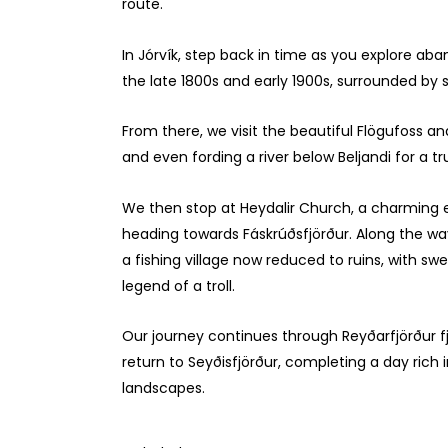
route.
In Jórvík, step back in time as you explore ab
the late 1800s and early 1900s, surrounded by 
From there, we visit the beautiful Flögufoss an
and even fording a river below Beljandi for a
We then stop at Heydalir Church, a charming e
heading towards Fáskrúðsfjörður. Along the wa
a fishing village now reduced to ruins, with s
legend of a troll.
Our journey continues through Reyðarfjörður 
return to Seyðisfjörður, completing a day rich i
landscapes.