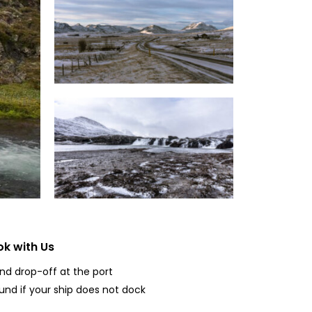
k with Us
and drop-off at the port
fund if your ship does not dock