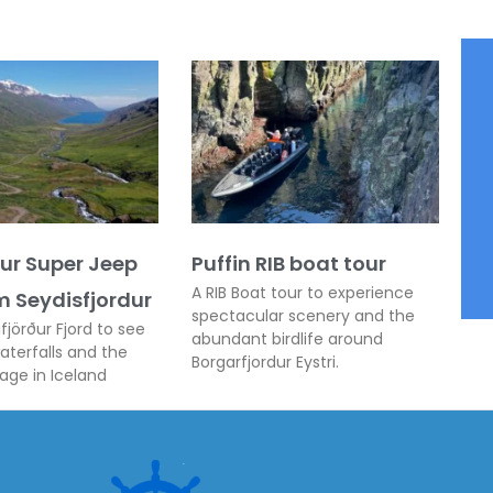
ður Super Jeep
Puffin RIB boat tour
A RIB Boat tour to experience
m Seydisfjordur
spectacular scenery and the
fjörður Fjord to see
abundant birdlife around
terfalls and the
Borgarfjordur Eystri.
lage in Iceland