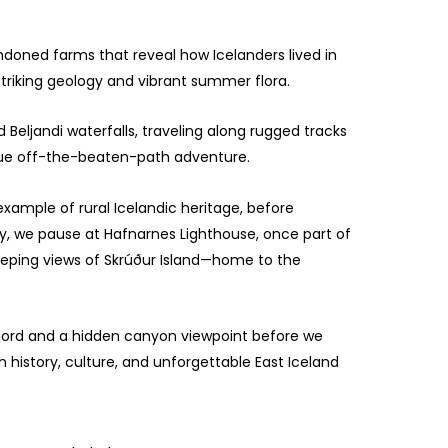
andoned farms that reveal how Icelanders lived in
striking geology and vibrant summer flora.
d Beljandi waterfalls, traveling along rugged tracks
 true off-the-beaten-path adventure.
xample of rural Icelandic heritage, before
y, we pause at Hafnarnes Lighthouse, once part of
weeping views of Skrúður Island—home to the
fjord and a hidden canyon viewpoint before we
n history, culture, and unforgettable East Iceland