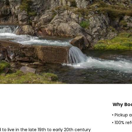
Why Boo
• Pickup 
• 100% re
o live in the late 19th to early 20th century