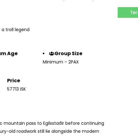
Ter
 a troll legend
um Age
Group Size
Minimum – 2PAX
Price
57713 ISK
c mountain pass to Egilsstaðir before continuing
ury-old roadwork still lie alongside the modern