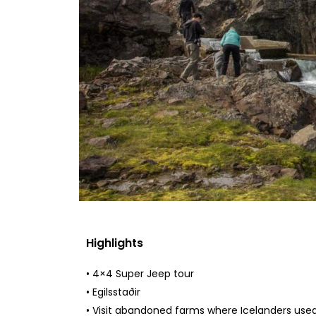
Highlights
• 4×4 Super Jeep tour
• Egilsstaðir
• Visit abandoned farms where Icelanders used t