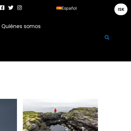
Español
ISK
English
Quiénes somos
Deutsch
Buscar
Français
Italiano
Nederlands