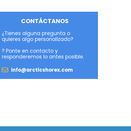
CONTÁCTANOS
¿Tienes alguna pregunta o
quieres algo personalizado?
? Ponte en contacto y
responderemos lo antes posible.
info@arcticshorex.com