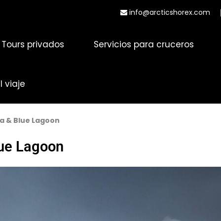
info@arcticshorex.com
Tours privados
Servicios para cruceros
 viaje
a & Blue Lagoon
lue Lagoon