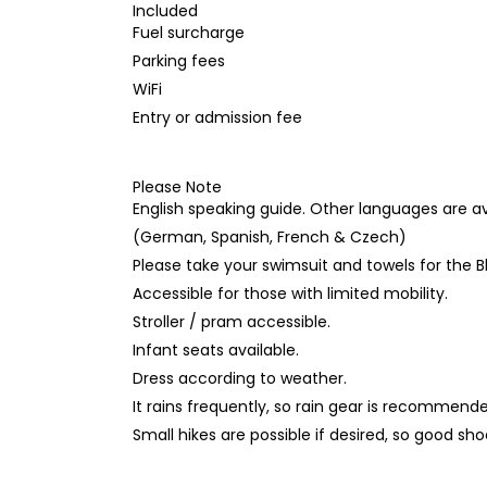
Included
Fuel surcharge
Parking fees
WiFi
Entry or admission fee
Please Note
English speaking guide. Other languages are a
(German, Spanish, French & Czech)
Please take your swimsuit and towels for the B
Accessible for those with limited mobility.
Stroller / pram accessible.
Infant seats available.
Dress according to weather.
It rains frequently, so rain gear is recommend
Small hikes are possible if desired, so good 