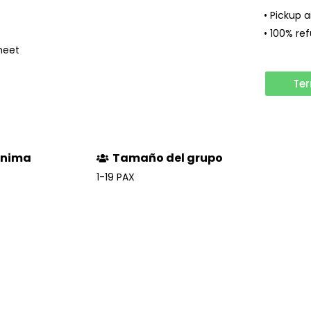
• Pickup 
• 100% re
meet
Ter
ínima
Tamaño del grupo
1-19 PAX