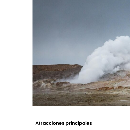
Atracciones principales