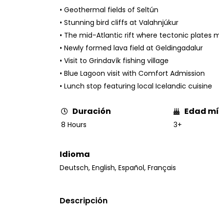
• Geothermal fields of Seltún
• Stunning bird cliffs at Valahnjúkur
• The mid-Atlantic rift where tectonic plates 
• Newly formed lava field at Geldingadalur
• Visit to Grindavík fishing village
• Blue Lagoon visit with Comfort Admission
• Lunch stop featuring local Icelandic cuisine
Edad m
Duración
3+
8 Hours
Idioma
Deutsch
,
English
,
Español
,
Français
Descripción