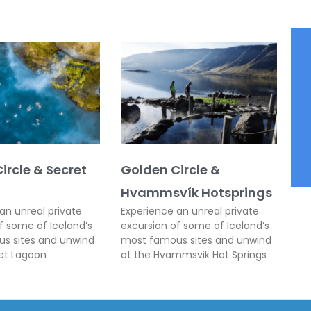
ircle & Secret
Golden Circle &
Hvammsvík Hotsprings
an unreal private
Experience an unreal private
f some of Iceland’s
excursion of some of Iceland’s
s sites and unwind
most famous sites and unwind
ret Lagoon
at the Hvammsvik Hot Springs