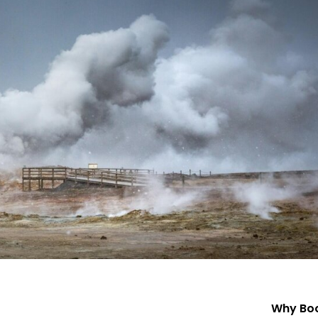
Why Boo