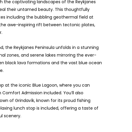
 the captivating landscapes of the Reykjanes
eal their untamed beauty. This thoughtfully
tes including the bubbling geothermal field at
 the awe-inspiring rift between tectonic plates,
r.
d, the Reykjanes Peninsula unfolds in a stunning
al zones, and serene lakes mirroring the ever-
n black lava formations and the vast blue ocean
e.
stop at the iconic Blue Lagoon, where you can
 Comfort Admission included. You’ll also
own of Grindavík, known for its proud fishing
axing lunch stop is included, offering a taste of
ul scenery.