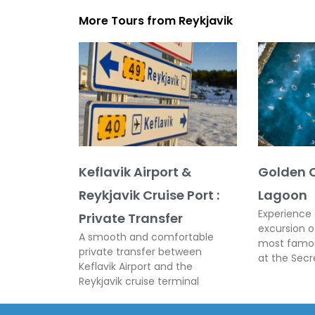
More Tours from
Reykjavik
Keflavik Airport &
Golden C
Reykjavik Cruise Port :
Lagoon
Experience 
Private Transfer
excursion o
A smooth and comfortable
most famou
private transfer between
at the Sec
Keflavik Airport and the
Reykjavik cruise terminal