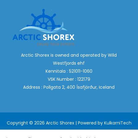
Arctic Shorex is owned and operated by Wild
Westfjords ehf
Kennitala : 521011-1060
VSK Number : 122179
Address : Pollgata 2, 400 Ísafjörður, Iceland
Copyright © 2026 Arctic Shorex | Powered by
KulkarniTech