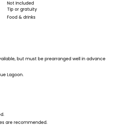
Not Included
Tip or gratuity
Food & drinks
vailable, but must be prearranged well in advance
lue Lagoon.
ed.
shoes are recommended.