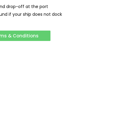
and drop-off at the port
fund if your ship does not dock
ms & Conditions