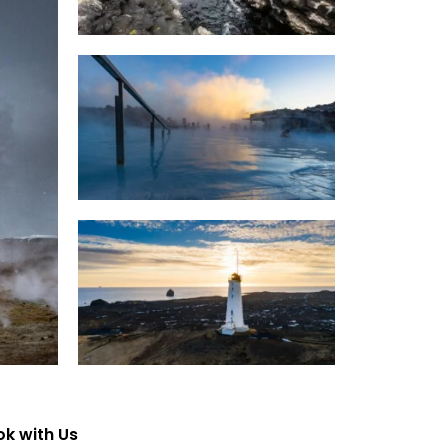
k with Us