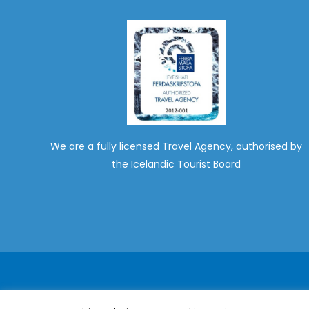
We are a fully licensed Travel Agency, authorised by
the Icelandic Tourist Board