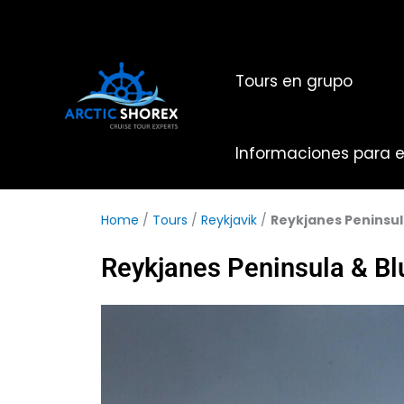
Ir
al
contenido
Tours en grupo
Informaciones para el
Home
/
Tours
/
Reykjavik
/
Reykjanes Peninsul
Reykjanes Peninsula & B