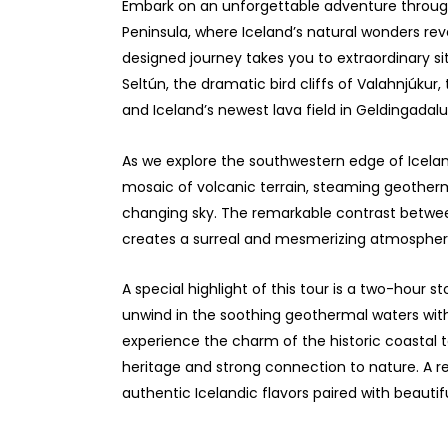
Embark on an unforgettable adventure through
Peninsula, where Iceland’s natural wonders rev
designed journey takes you to extraordinary si
Seltún, the dramatic bird cliffs of Valahnjúkur,
and Iceland’s newest lava field in Geldingadalu
As we explore the southwestern edge of Icelan
mosaic of volcanic terrain, steaming geotherm
changing sky. The remarkable contrast betwee
creates a surreal and mesmerizing atmospher
A special highlight of this tour is a two-hour 
unwind in the soothing geothermal waters with
experience the charm of the historic coastal t
heritage and strong connection to nature. A rel
authentic Icelandic flavors paired with beautif