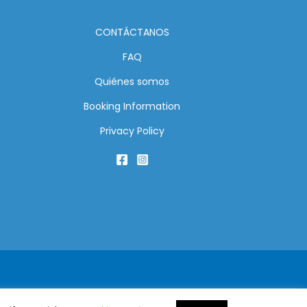
CONTÁCTANOS
FAQ
Quiénes somos
Booking Information
Privacy Policy