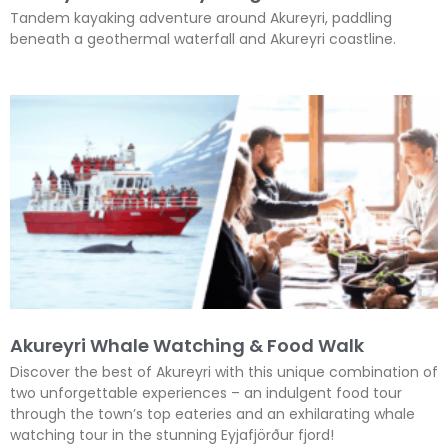
Tandem kayaking adventure around Akureyri, paddling
beneath a geothermal waterfall and Akureyri coastline.
Akureyri Whale Watching & Food Walk
Discover the best of Akureyri with this unique combination of
two unforgettable experiences – an indulgent food tour
through the town’s top eateries and an exhilarating whale
watching tour in the stunning Eyjafjörður fjord!