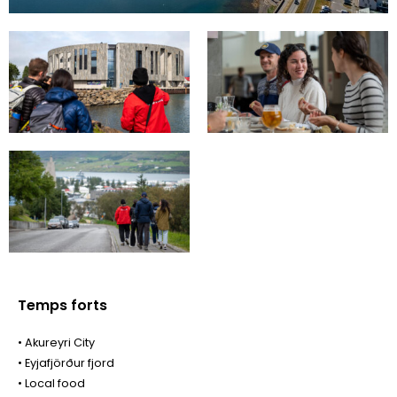
Temps forts
• Akureyri City
• Eyjafjörður fjord
• Local food