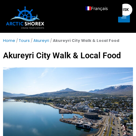
Aller
Main
Français
ISK
au
Men
contenu
English
Deutsch
Italiano
Home
/
Tours
/
Akureyri
/
Akureyri City Walk & Local Food
Español
Akureyri City Walk & Local Food
Nederlands