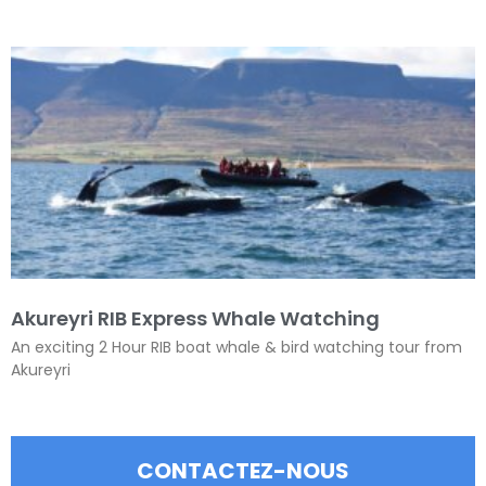
Akureyri RIB Express Whale Watching
An exciting 2 Hour RIB boat whale & bird watching tour from
Akureyri
CONTACTEZ-NOUS