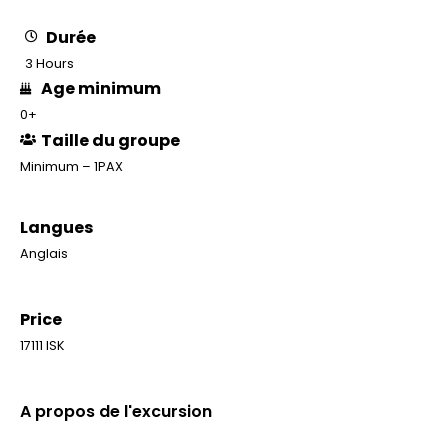
Durée
3 Hours
Age minimum
0+
Taille du groupe
Minimum – 1PAX
Langues
Anglais
Price
17111 ISK
A propos de l'excursion