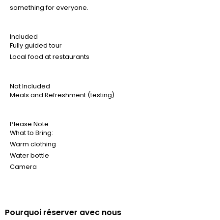
something for everyone.
Included
Fully guided tour
Local food at restaurants
Not Included
Meals and Refreshment (testing)
Please Note
What to Bring:
Warm clothing
Water bottle
Camera
Pourquoi réserver avec nous