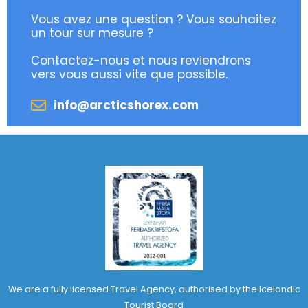
Vous avez une question ? Vous souhaitez
un tour sur mesure ?
Contactez-nous et nous reviendrons
vers vous aussi vite que possible.
info@arcticshorex.com
We are a fully licensed Travel Agency, authorised by the Icelandic
Tourist Board