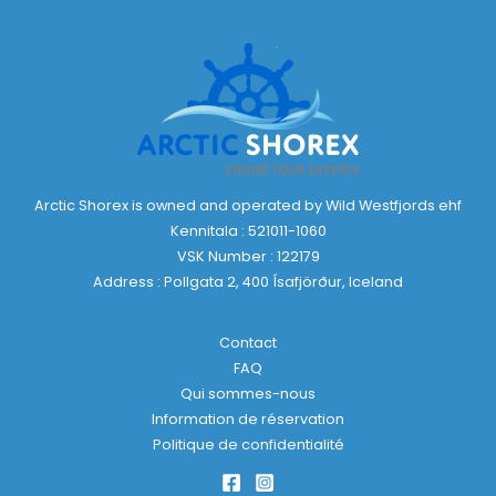
Arctic Shorex is owned and operated by Wild Westfjords ehf
Kennitala : 521011-1060
VSK Number : 122179
Address : Pollgata 2, 400 Ísafjörður, Iceland
Contact
FAQ
Qui sommes-nous
Information de réservation
Politique de confidentialité