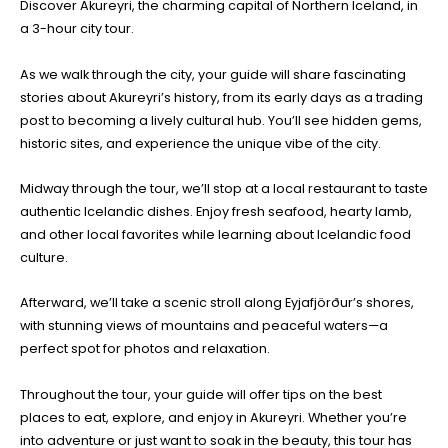
Discover Akureyri, the charming capital of Northern Iceland, in
a 3-hour city tour.
As we walk through the city, your guide will share fascinating
stories about Akureyri’s history, from its early days as a trading
post to becoming a lively cultural hub. You’ll see hidden gems,
historic sites, and experience the unique vibe of the city.
Midway through the tour, we’ll stop at a local restaurant to taste
authentic Icelandic dishes. Enjoy fresh seafood, hearty lamb,
and other local favorites while learning about Icelandic food
culture.
Afterward, we’ll take a scenic stroll along Eyjafjörður’s shores,
with stunning views of mountains and peaceful waters—a
perfect spot for photos and relaxation.
Throughout the tour, your guide will offer tips on the best
places to eat, explore, and enjoy in Akureyri. Whether you’re
into adventure or just want to soak in the beauty, this tour has