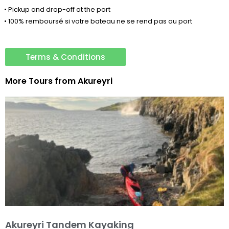
• Pickup and drop-off at the port
• 100% remboursé si votre bateau ne se rend pas au port
Terms & Conditions
More Tours from
Akureyri
Akureyri Tandem Kayaking