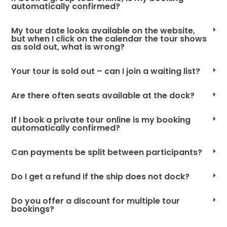
automatically confirmed?
My tour date looks available on the website,
but when I click on the calendar the tour shows
as sold out, what is wrong?
Your tour is sold out – can I join a waiting list?
Are there often seats available at the dock?
If I book a private tour online is my booking
automatically confirmed?
Can payments be split between participants?
Do I get a refund if the ship does not dock?
Do you offer a discount for multiple tour
bookings?