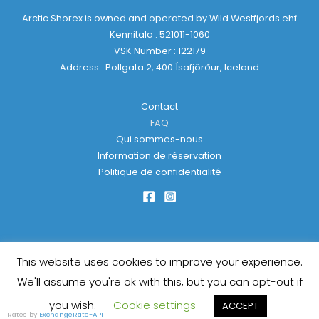
Arctic Shorex is owned and operated by Wild Westfjords ehf
Kennitala : 521011-1060
VSK Number : 122179
Address : Pollgata 2, 400 Ísafjörður, Iceland
Contact
FAQ
Qui sommes-nous
Information de réservation
Politique de confidentialité
This website uses cookies to improve your experience.
Copyright © 2026 Arctic Shorex | Powered by
KulkarniTech
We'll assume you're ok with this, but you can opt-out if
you wish.
Cookie settings
ACCEPT
Rates by
ExchangeRate-API