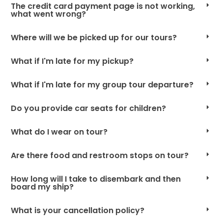
The credit card payment page is not working,
what went wrong?
Where will we be picked up for our tours?
What if I'm late for my pickup?
What if I'm late for my group tour departure?
Do you provide car seats for children?
What do I wear on tour?
Are there food and restroom stops on tour?
How long will I take to disembark and then
board my ship?
What is your cancellation policy?