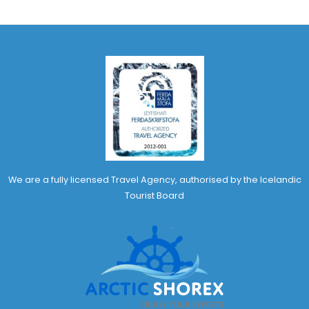
We are a fully licensed Travel Agency, authorised by the Icelandic
Tourist Board