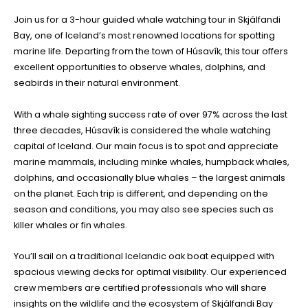
Join us for a 3-hour guided whale watching tour in Skjálfandi
Bay, one of Iceland’s most renowned locations for spotting
marine life. Departing from the town of Húsavík, this tour offers
excellent opportunities to observe whales, dolphins, and
seabirds in their natural environment.
With a whale sighting success rate of over 97% across the last
three decades, Húsavík is considered the whale watching
capital of Iceland. Our main focus is to spot and appreciate
marine mammals, including minke whales, humpback whales,
dolphins, and occasionally blue whales – the largest animals
on the planet. Each trip is different, and depending on the
season and conditions, you may also see species such as
killer whales or fin whales.
You’ll sail on a traditional Icelandic oak boat equipped with
spacious viewing decks for optimal visibility. Our experienced
crew members are certified professionals who will share
insights on the wildlife and the ecosystem of Skjálfandi Bay