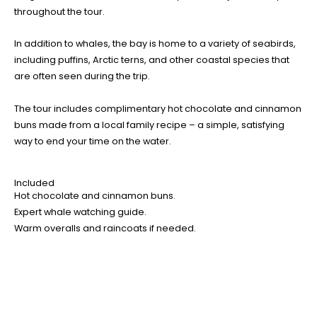
throughout the tour.
In addition to whales, the bay is home to a variety of seabirds,
including puffins, Arctic terns, and other coastal species that
are often seen during the trip.
The tour includes complimentary hot chocolate and cinnamon
buns made from a local family recipe – a simple, satisfying
way to end your time on the water.
Included
Hot chocolate and cinnamon buns.
Expert whale watching guide.
Warm overalls and raincoats if needed.