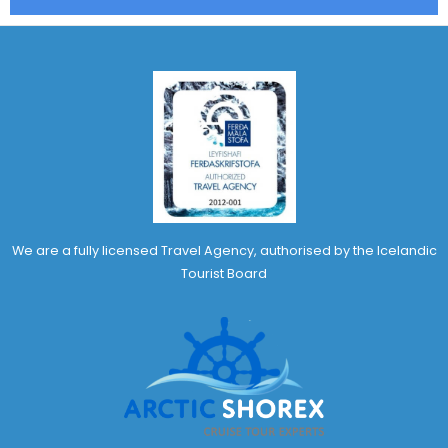
We are a fully licensed Travel Agency, authorised by the Icelandic
Tourist Board