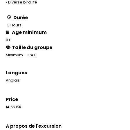
• Diverse bird life
Durée
3 Hours
Age minimum
0+
Taille du groupe
Minimum – 1PAX
Langues
Anglais
Price
14165 ISK
A propos de l'excursion