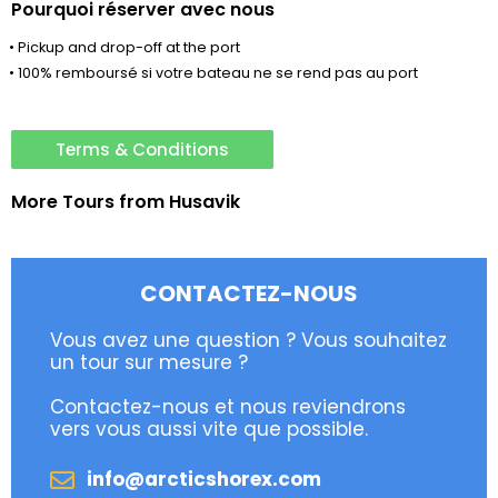
Pourquoi réserver avec nous
• Pickup and drop-off at the port
• 100% remboursé si votre bateau ne se rend pas au port
Terms & Conditions
More Tours from
Husavik
CONTACTEZ-NOUS
Vous avez une question ? Vous souhaitez
un tour sur mesure ?
Contactez-nous et nous reviendrons
vers vous aussi vite que possible.
info@arcticshorex.com