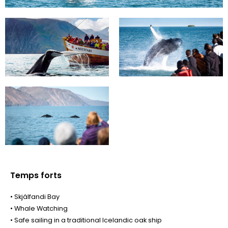
Temps forts
• Skjálfandi Bay
• Whale Watching
• Safe sailing in a traditional Icelandic oak ship