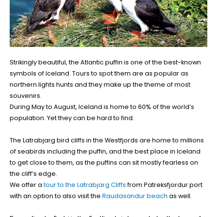
Strikingly beautiful, the Atlantic puffin is one of the best-known
symbols of Iceland. Tours to spot them are as popular as
northern lights hunts and they make up the theme of most
souvenirs.
During May to August, Iceland is home to 60% of the world’s
population. Yet they can be hard to find.
The Latrabjarg bird cliffs in the Westfjords are home to millions
of seabirds including the puffin, and the best place in Iceland
to get close to them, as the puffins can sit mostly fearless on
the cliff’s edge.
We offer a
tour to the Latrabjarg Cliffs
from Patreksfjordur port
with an option to also visit the
Raudasandur beach
as well.