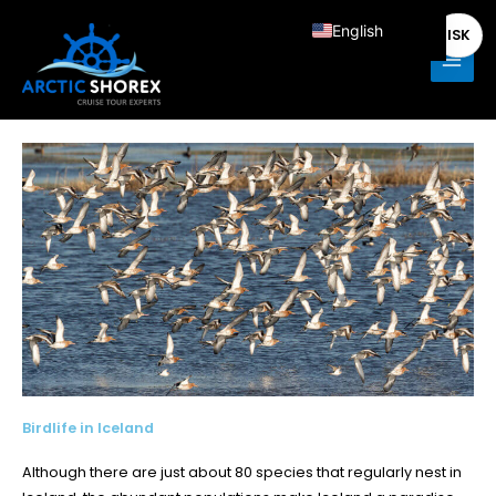
Skip
Main
English
ISK
to
Men
content
Deutsch
Français
Italiano
Español
Nederlands
Birdlife in Iceland
Although there are just about 80 species that regularly nest in