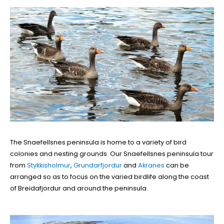
The Snaefellsnes peninsula is home to a variety of bird
colonies and nesting grounds. Our Snaefellsnes peninsula tour
from
Stykkisholmur
,
Grundarfjordur
and
Akranes
can be
arranged so as to focus on the varied birdlife along the coast
of Breidafjordur and around the peninsula.