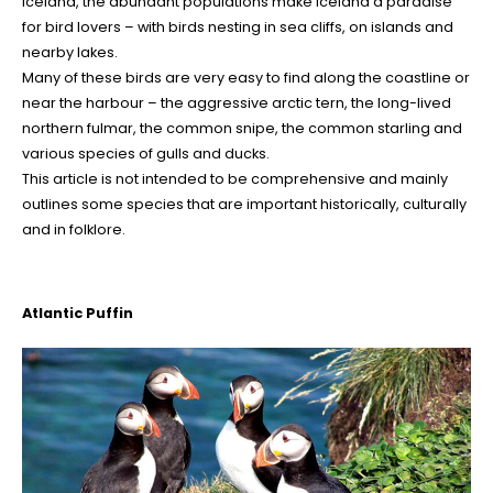
Iceland, the abundant populations make Iceland a paradise
for bird lovers – with birds nesting in sea cliffs, on islands and
nearby lakes.
Many of these birds are very easy to find along the coastline or
near the harbour – the aggressive arctic tern, the long-lived
northern fulmar, the common snipe, the common starling and
various species of gulls and ducks.
This article is not intended to be comprehensive and mainly
outlines some species that are important historically, culturally
and in folklore.
Atlantic Puffin