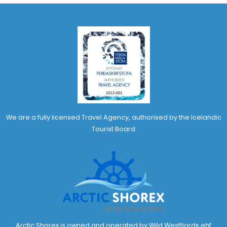
We are a fully licensed Travel Agency, authorised by the Icelandic
Tourist Board
Arctic Shorex is owned and operated by Wild Westfjords ehf