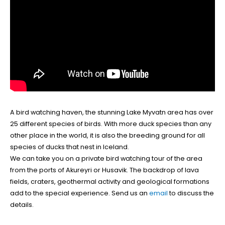
A bird watching haven, the stunning Lake Myvatn area has over
25 different species of birds. With more duck species than any
other place in the world, it is also the breeding ground for all
species of ducks that nest in Iceland.
We can take you on a private bird watching tour of the area
from the ports of Akureyri or Husavik. The backdrop of lava
fields, craters, geothermal activity and geological formations
add to the special experience. Send us an
email
to discuss the
details.