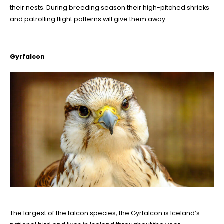
their nests. During breeding season their high-pitched shrieks
and patrolling flight patterns will give them away.
Gyrfalcon
The largest of the falcon species, the Gyrfalcon is Iceland’s