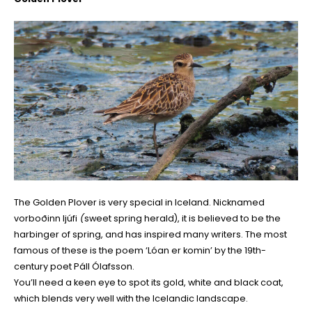
The Golden Plover is very special in Iceland. Nicknamed
vorboðinn ljúfi
(
sweet spring herald), it is believed to be the
harbinger of spring, and has inspired many writers. The most
famous of these is the poem ‘Lóan er komin’ by the 19th-
century poet Páll Ólafsson.
You’ll need a keen eye to spot its gold, white and black coat,
which blends very well with the Icelandic landscape.