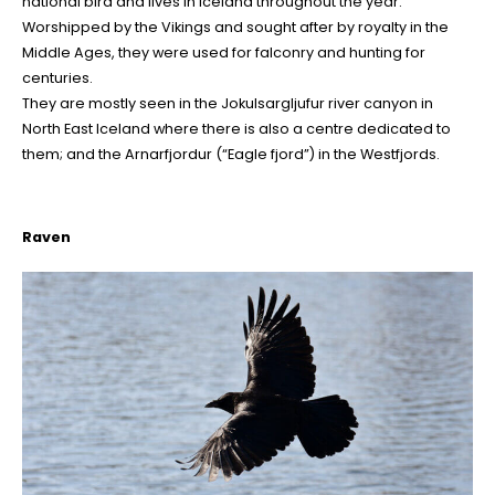
national bird and lives in Iceland throughout the year.
Worshipped by the Vikings and sought after by royalty in the
Middle Ages, they were used for falconry and hunting for
centuries.
They are mostly seen in the Jokulsargljufur river canyon in
North East Iceland where there is also a centre dedicated to
them; and the Arnarfjordur (“Eagle fjord”) in the Westfjords.
Raven