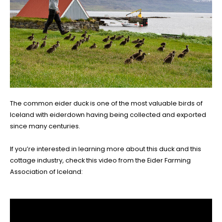
The common eider duck is one of the most valuable birds of
Iceland with eiderdown having being collected and exported
since many centuries.
If you’re interested in learning more about this duck and this
cottage industry, check this video from the Eider Farming
Association of Iceland: