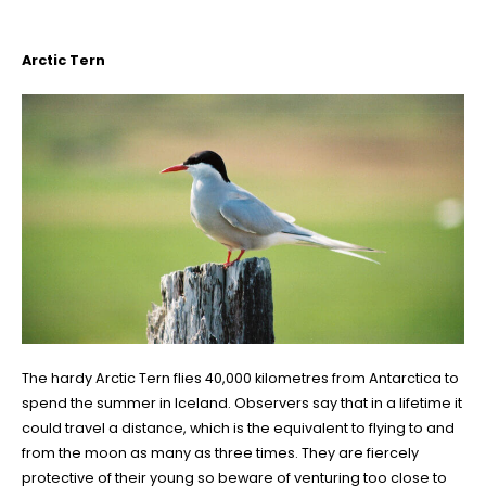
Arctic Tern
The hardy Arctic Tern flies 40,000 kilometres from Antarctica to
spend the summer in Iceland. Observers say that in a lifetime it
could travel a distance, which is the equivalent to flying to and
from the moon as many as three times. They are fiercely
protective of their young so beware of venturing too close to