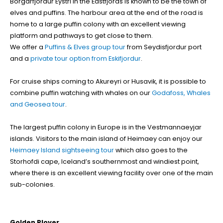
Borgarfjordur Eystri in the Eastfjords is known to be the town of
elves and puffins. The harbour area at the end of the road is
home to a large puffin colony with an excellent viewing
platform and pathways to get close to them.
We offer a
Puffins & Elves group tour
from Seydisfjordur port
and a
private tour option from Eskifjordur
.
For cruise ships coming to Akureyri or Husavik, it is possible to
combine puffin watching with whales on our
Godafoss, Whales
and Geosea tour
.
The largest puffin colony in Europe is in the Vestmannaeyjar
islands. Visitors to the main island of Heimaey can enjoy our
Heimaey Island sightseeing tour
which also goes to the
Storhofdi cape, Iceland’s southernmost and windiest point,
where there is an excellent viewing facility over one of the main
sub-colonies.
Golden Plover