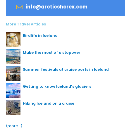
info@arcticshorex.com
More Travel Articles
Birdlife in Iceland
Make the most of a stopover
Summer festivals at cruise ports in Iceland
Getting to know Iceland’s glaciers
Hiking Iceland on a cruise
(more…)