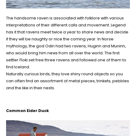
The handsome raven is associated with folklore with various
interpretations of their different calls and movement. Legend
has it that ravens meet twice a year to share news and decide
if they will be naughty or nice the coming year. In Norse
mythology, the god Odin had two ravens, Huginn and Muninn,
who would bring him news from all over the world. The first
settler Floki set free three ravens and followed one of them to
find Iceland.
Naturally curious birds, they love shiny round objects so you
can often find an assortment of metal pieces, trinkets, pebbles
and the like in their nests.
Common Eider Duck