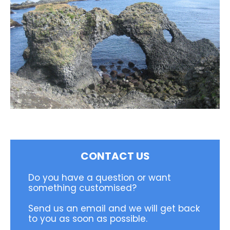
CONTACT US
Do you have a question or want
something customised?
Send us an email and we will get back
to you as soon as possible.