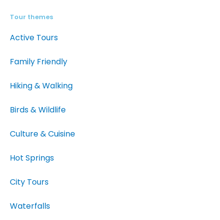
Tour themes
Active Tours
Family Friendly
Hiking & Walking
Birds & Wildlife
Culture & Cuisine
Hot Springs
City Tours
Waterfalls