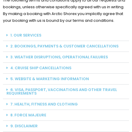
The following terms and conditions apply to all our requests and
bookings, unless otherwise specifically agreed with us in writing.
By making a booking with
Arctic Shorex
you implicitly agree that
your booking with us is bound by our terms and conditions.
1. OUR SERVICES
2. BOOKINGS, PAYMENTS & CUSTOMER CANCELLATIONS
3. WEATHER DISRUPTIONS, OPERATIONAL FAILURES
4. CRUISE SHIP CANCELLATIONS
5. WEBSITE & MARKETING INFORMATION
6. VISA, PASSPORT, VACCINATIONS AND OTHER TRAVEL
REQUIREMENTS
7. HEALTH, FITNESS AND CLOTHING
8. FORCE MAJEURE
9. DISCLAIMER