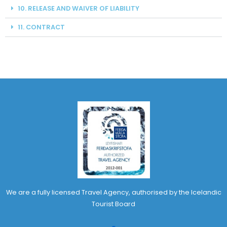
10. RELEASE AND WAIVER OF LIABILITY
11. CONTRACT
We are a fully licensed Travel Agency, authorised by the Icelandic
Tourist Board