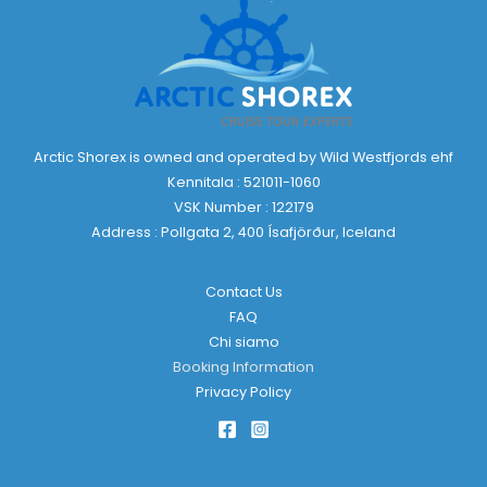
Arctic Shorex is owned and operated by Wild Westfjords ehf
Kennitala : 521011-1060
VSK Number : 122179
Address : Pollgata 2, 400 Ísafjörður, Iceland
Contact Us
FAQ
Chi siamo
Booking Information
Privacy Policy