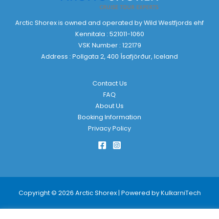
Arctic Shorex is owned and operated by Wild Westfjords ehf
Kennitala : 521011-1060
VSK Number : 122179
Address : Pollgata 2, 400 Ísafjörður, Iceland
Contact Us
FAQ
About Us
Booking Information
Privacy Policy
Copyright © 2026 Arctic Shorex | Powered by
KulkarniTech