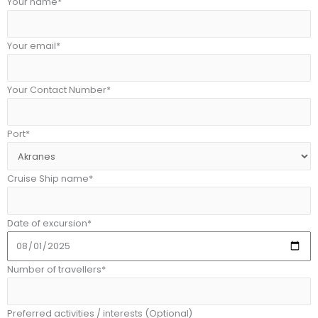
Your name*
Your email*
Your Contact Number*
Port*
Cruise Ship name*
Date of excursion*
Number of travellers*
Preferred activities / interests (Optional)