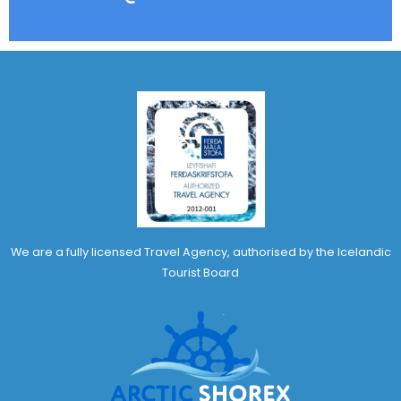
We are a fully licensed Travel Agency, authorised by the Icelandic
Tourist Board