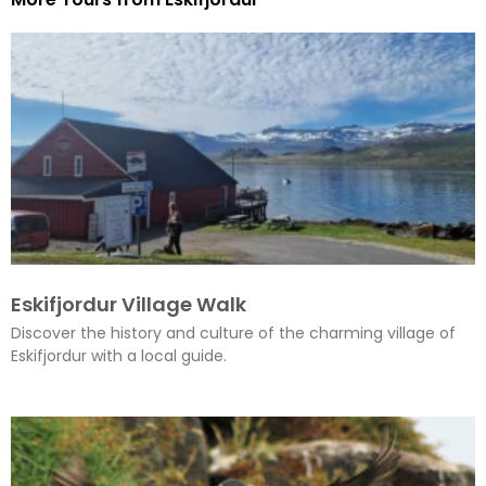
Eskifjordur Village Walk
Discover the history and culture of the charming village of
Eskifjordur with a local guide.