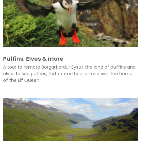
Puffins, Elves & more
A tour to remote Borgarfjordur Eystri, the land of puffins and
elves to see puffins, turf roofed houses and visit the home
of the Elf Queen.