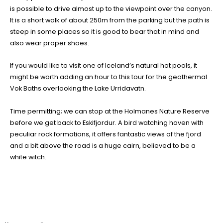
is possible to drive almost up to the viewpoint over the canyon.
It is a short walk of about 250m from the parking but the path is
steep in some places so it is good to bear that in mind and
also wear proper shoes.
If you would like to visit one of Iceland’s natural hot pools, it
might be worth adding an hour to this tour for the geothermal
Vok Baths overlooking the Lake Urridavatn.
Time permitting; we can stop at the Holmanes Nature Reserve
before we get back to Eskifjordur. A bird watching haven with
peculiar rock formations, it offers fantastic views of the fjord
and a bit above the road is a huge cairn, believed to be a
white witch.