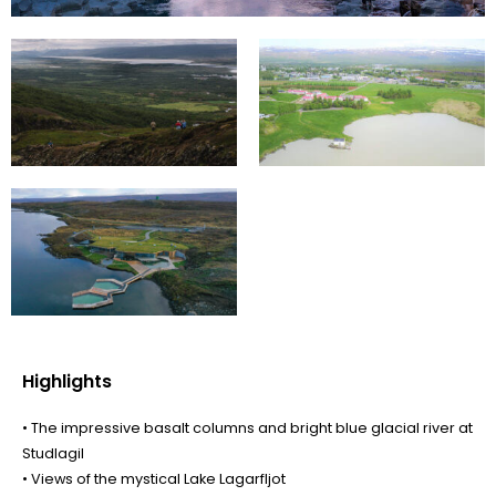
Highlights
• The impressive basalt columns and bright blue glacial river at
Studlagil
• Views of the mystical Lake Lagarfljot