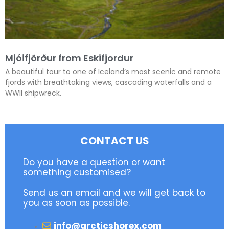
Mjóifjörður from Eskifjordur
A beautiful tour to one of Iceland’s most scenic and remote
fjords with breathtaking views, cascading waterfalls and a
WWII shipwreck.
CONTACT US
Do you have a question or want
something customised?
Send us an email and we will get back to
you as soon as possible.
info@arcticshorex.com