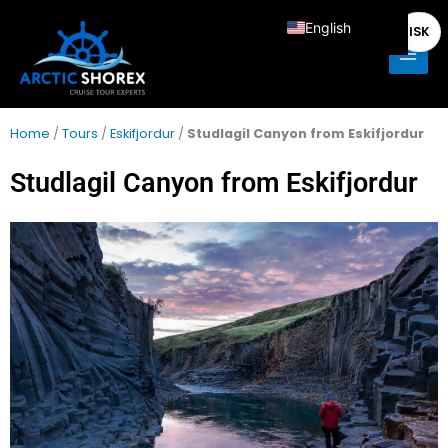
Skip
Main
English
ISK
to
Men
content
Deutsch
Français
Italiano
Home
/
Tours
/
Eskifjordur
/
Studlagil Canyon from Eskifjordur
Español
Studlagil Canyon from Eskifjordur
Nederlands