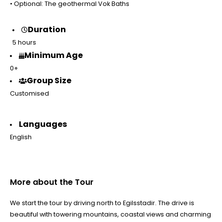
• Optional: The geothermal Vok Baths
Duration
5 hours
Minimum Age
0+
Group Size
Customised
Languages
English
More about the Tour
We start the tour by driving north to Egilsstadir. The drive is
beautiful with towering mountains, coastal views and charming