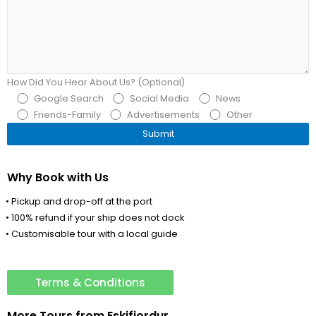
How Did You Hear About Us? (Optional)
Google Search
Social Media
News
Friends-Family
Advertisements
Other
Why Book with Us
• Pickup and drop-off at the port
• 100% refund if your ship does not dock
• Customisable tour with a local guide
Terms & Conditions
More Tours from
Eskifjordur