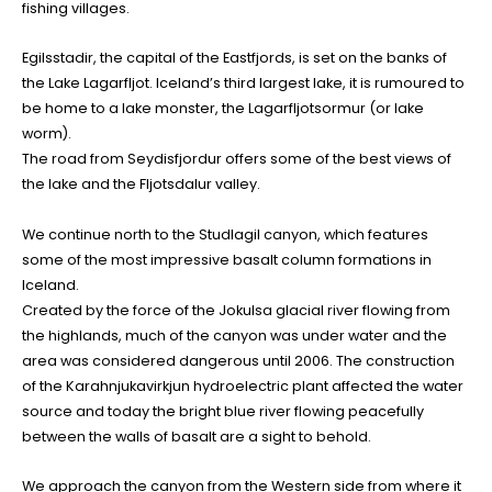
fishing villages.
Egilsstadir, the capital of the Eastfjords, is set on the banks of
the Lake Lagarfljot. Iceland’s third largest lake, it is rumoured to
be home to a lake monster, the Lagarfljotsormur (or lake
worm).
The road from Seydisfjordur offers some of the best views of
the lake and the Fljotsdalur valley.
We continue north to the Studlagil canyon, which features
some of the most impressive basalt column formations in
Iceland.
Created by the force of the Jokulsa glacial river flowing from
the highlands, much of the canyon was under water and the
area was considered dangerous until 2006. The construction
of the Karahnjukavirkjun hydroelectric plant affected the water
source and today the bright blue river flowing peacefully
between the walls of basalt are a sight to behold.
We approach the canyon from the Western side from where it