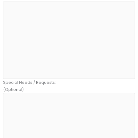
Special Needs / Requests:
(Optional)