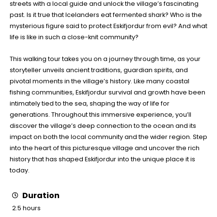
streets with a local guide and unlock the village’s fascinating
past. Is it true that Icelanders eat fermented shark? Who is the
mysterious figure said to protect Eskifjordur from evil? And what
life is like in such a close-knit community?
This walking tour takes you on a journey through time, as your
storyteller unveils ancient traditions, guardian spirits, and
pivotal moments in the village’s history. Like many coastal
fishing communities, Eskifjordur survival and growth have been
intimately tied to the sea, shaping the way of life for
generations. Throughout this immersive experience, you’ll
discover the village’s deep connection to the ocean and its
impact on both the local community and the wider region. Step
into the heart of this picturesque village and uncover the rich
history that has shaped Eskifjordur into the unique place it is
today.
Duration
2.5 hours