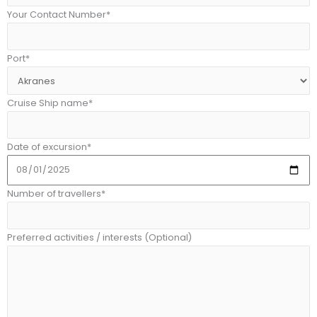
Your Contact Number*
Port*
Cruise Ship name*
Date of excursion*
Number of travellers*
Preferred activities / interests (Optional)