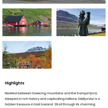
Highlights
Nestled between towering mountains and the tranquil fjord,
steeped in rich history and captivating folklore, Eskifjordur is a
hidden treasure in East Iceland. Stroll through its charming