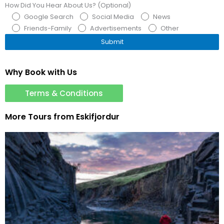
How Did You Hear About Us? (Optional)
Google Search
Social Media
News
Friends-Family
Advertisements
Other
Why Book with Us
Terms & Conditions
More Tours from
Eskifjordur