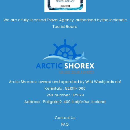
We are a fully licensed Travel Agency, authorised by the Icelandic
Tourist Board
Arctic Shorex is owned and operated by Wild Westfjords ehf
Kennitala : 521011-1060
VSK Number : 122179
Address : Pollgata 2, 400 Ísafjörður, Iceland
Contact Us
FAQ