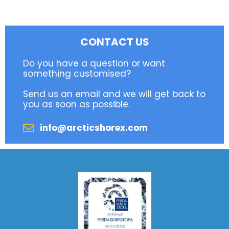
CONTACT US
Do you have a question or want
something customised?
Send us an email and we will get back to
you as soon as possible.
info@arcticshorex.com