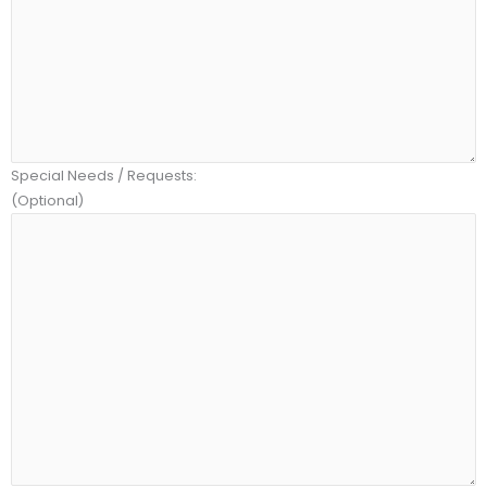
Special Needs / Requests:
(Optional)