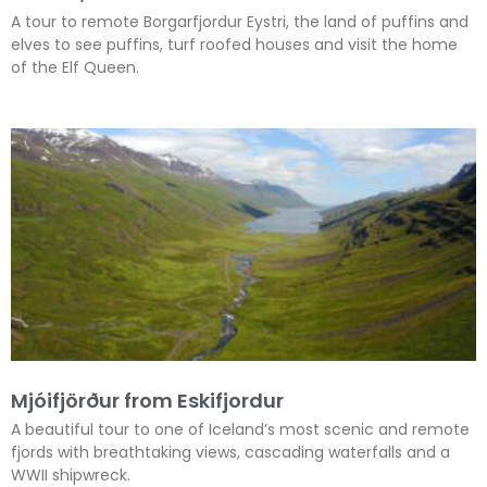
A tour to remote Borgarfjordur Eystri, the land of puffins and
elves to see puffins, turf roofed houses and visit the home
of the Elf Queen.
Mjóifjörður from Eskifjordur
A beautiful tour to one of Iceland’s most scenic and remote
fjords with breathtaking views, cascading waterfalls and a
WWII shipwreck.