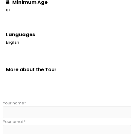
Minimum Age
0+
Languages
English
More about the Tour
Your name*
Your email*