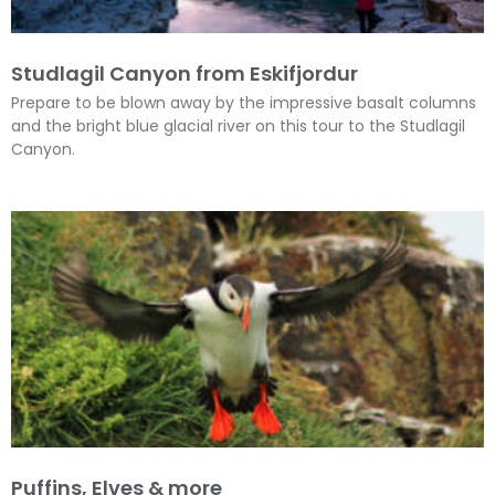
Studlagil Canyon from Eskifjordur
Prepare to be blown away by the impressive basalt columns
and the bright blue glacial river on this tour to the Studlagil
Canyon.
Puffins, Elves & more