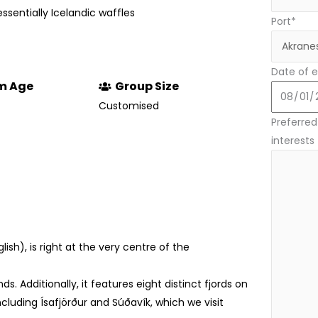
tessentially Icelandic waffles
Port*
Date of e
m Age
Group Size
Customised
Preferred 
interests
glish), is right at the very centre of the
ds. Additionally, it features eight distinct fjords on
cluding Ísafjörður and Súðavík, which we visit