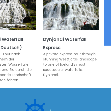
 Waterfall
Dynjandi Waterfall
(Deutsch)
Express
ss-Tour nach
A private express tour through
inem der
stunning Westfjords landscape
sten Wasserfälle
to one of Iceland’s most
hrend Sie durch die
spectacular waterfalls,
bende Landschaft
Dynjandi.
rde fahren.