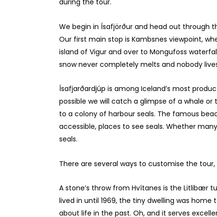
during the tour.
We begin in Ísafjörður and head out through th
Our first main stop is Kambsnes viewpoint, whe
island of Vigur and over to Mongufoss waterfa
snow never completely melts and nobody lives
Ísafjarðardjúp is among Iceland’s most produ
possible we will catch a glimpse of a whale o
to a colony of harbour seals. The famous beac
accessible, places to see seals. Whether many 
seals.
There are several ways to customise the tour
A stone’s throw from Hvítanes is the Litlibær 
lived in until 1969, the tiny dwelling was home
about life in the past. Oh, and it serves excell