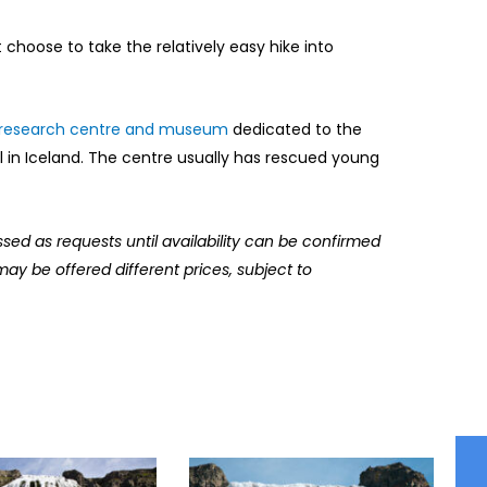
ht choose to take the relatively easy hike into
research centre and museum
dedicated to the
l in Iceland. The centre usually has rescued young
ssed as requests until availability can be confirmed
may be offered different prices, subject to