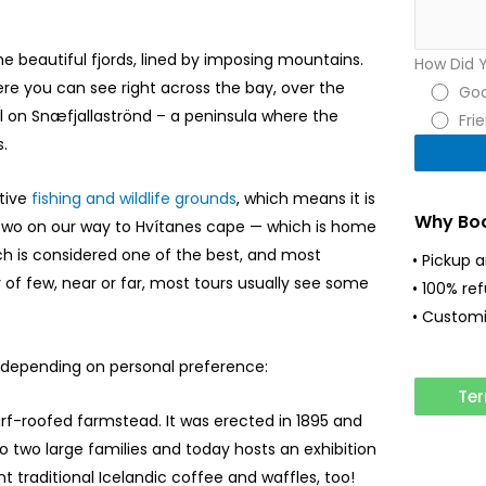
e beautiful fjords, lined by imposing mountains.
How Did 
re you can see right across the bay, over the
Goo
ll on Snæfjallaströnd – a peninsula where the
Fri
.
ctive
fishing and wildlife grounds
, which means it is
Why Boo
r two on our way to Hvítanes cape — which is home
h is considered one of the best, and most
• Pickup 
of few, near or far, most tours usually see some
• 100% re
• Customi
, depending on personal preference:
Ter
turf-roofed farmstead. It was erected in 1895 and
 to two large families and today hosts an exhibition
ent traditional Icelandic coffee and waffles, too!