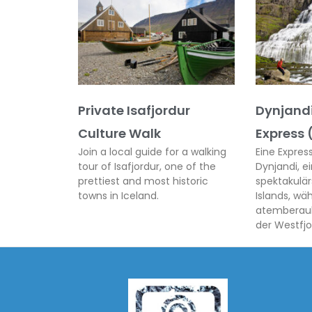
Private Isafjordur
Dynjandi
Culture Walk
Express 
Join a local guide for a walking
Eine Expre
tour of Isafjordur, one of the
Dynjandi, e
prettiest and most historic
spektakulär
towns in Iceland.
Islands, wä
atemberau
der Westfjo