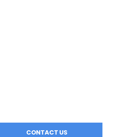
CONTACT US