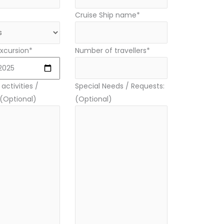
Cruise Ship name*
xcursion*
Number of travellers*
activities /
Special Needs / Requests:
 (Optional)
(Optional)