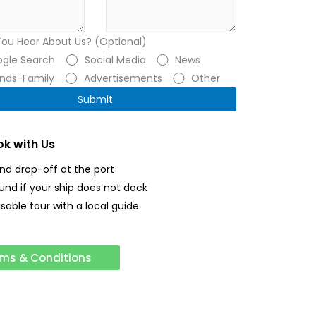
You Hear About Us? (Optional)
gle Search
Social Media
News
ends-Family
Advertisements
Other
k with Us
and drop-off at the port
fund if your ship does not dock
sable tour with a local guide
ms & Conditions