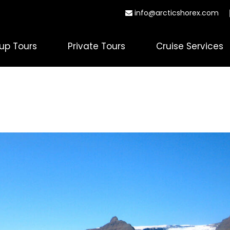
info@arcticshorex.com
up Tours
Private Tours
Cruise Services