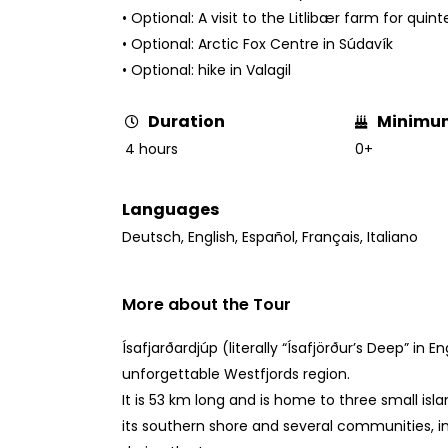
• Optional: A visit to the Litlibær farm for quin
• Optional: Arctic Fox Centre in Súdavík
• Optional: hike in Valagil
Minimu
Duration
0+
4 hours
Languages
Deutsch
,
English
,
Español
,
Français
,
Italiano
More about the Tour
Ísafjarðardjúp (literally “Ísafjörður’s Deep” in En
unforgettable Westfjords region.
It is 53 km long and is home to three small islan
its southern shore and several communities, in