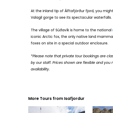
At the inland tip of Álftafjörður fjord, you mig
Valagil gorge to see its spectacular waterfalls.
The village of Súðavík is home to the national
iconic Arctic fox, the only native land mamma
foxes on site in a special outdoor enclosure.
*Please note that private tour bookings are cla
by our staff. Prices shown are flexible and you 
availability.
More Tours from
Isafjordur