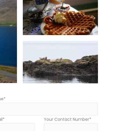
me*
il*
Your Contact Number*