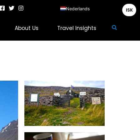
Nederlands
ISK
English
Zoeken
About Us
Travel Insights
Deutsch
Français
Italiano
Español