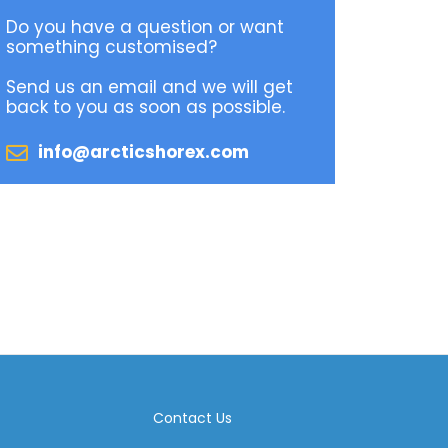
Do you have a question or want
something customised?
Send us an email and we will get
back to you as soon as possible.
info@arcticshorex.com
Contact Us