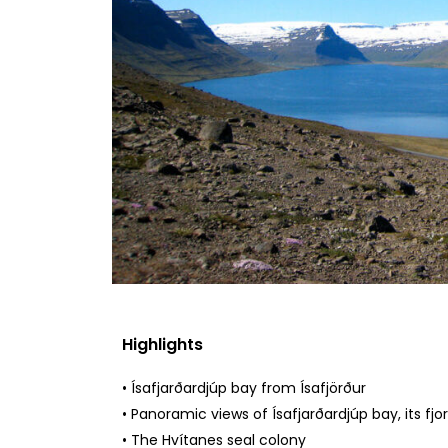
Highlights
• Ísafjarðardjúp bay from Ísafjörður
• Panoramic views of Ísafjarðardjúp bay, its fjo
• The Hvítanes seal colony