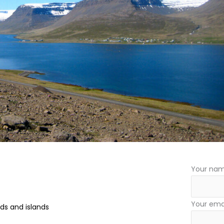
Your na
Your ema
rds and islands