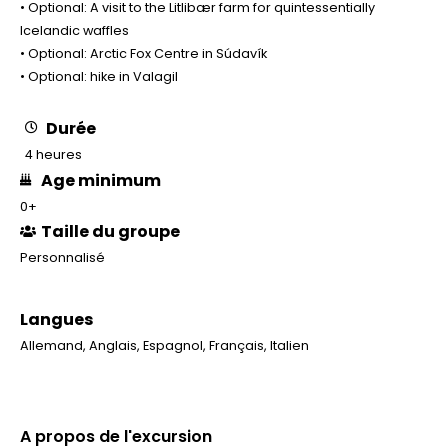
• Optional: A visit to the Litlibær farm for quintessentially
Icelandic waffles
• Optional: Arctic Fox Centre in Súdavík
• Optional: hike in Valagil
Durée
4 heures
Age minimum
0+
Taille du groupe
Personnalisé
Langues
Allemand
,
Anglais
,
Espagnol
,
Français
,
Italien
A propos de l'excursion