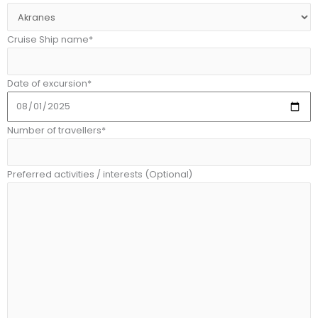
Cruise Ship name*
Date of excursion*
Number of travellers*
Preferred activities / interests (Optional)