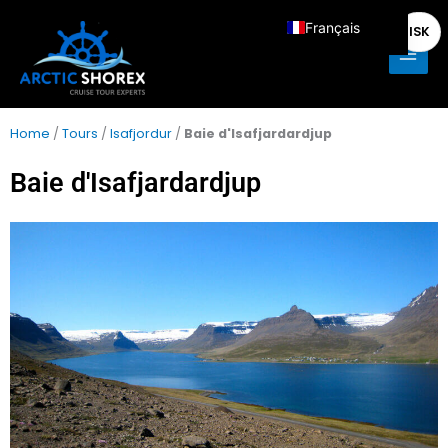
Aller
Main
Français
ISK
au
Men
contenu
English
Deutsch
Italiano
Home
/
Tours
/
Isafjordur
/
Baie d'Isafjardardjup
Español
Baie d'Isafjardardjup
Nederlands