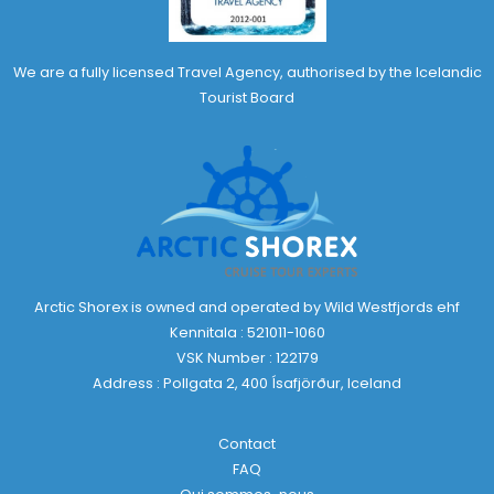
We are a fully licensed Travel Agency, authorised by the Icelandic
Tourist Board
Arctic Shorex is owned and operated by Wild Westfjords ehf
Kennitala : 521011-1060
VSK Number : 122179
Address : Pollgata 2, 400 Ísafjörður, Iceland
Contact
FAQ