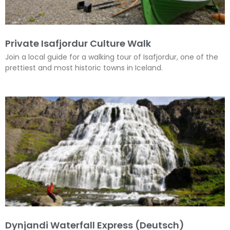
Private Isafjordur Culture Walk
Join a local guide for a walking tour of Isafjordur, one of the
prettiest and most historic towns in Iceland.
Dynjandi Waterfall Express (Deutsch)