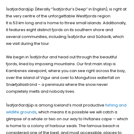
Ísafjarðardjúp (literally “Ísafjörður’s Deep” in English), is right at
the very centre of the unforgettable Westfjords region.
It is 53 km long and is home to three small islands. Additionally,
it features eight distinct fjords on its southern shore and
several communities, including Ísafjörður and Súðavík, which
we visit during the tour.
We begin in Ísafjörður and head out through the beautiful
fjords, lined by imposing mountains. Our first main stop is
Kambsnes viewpoint, where you can see right across the bay,
over the island of Vigur and over to Mongufoss waterfall on
Snæfjallaströnd – a peninsula where the snow never
completely melts and nobody lives.
Ísafjarðardjúp is among Iceland’s most productive
fishing and
wildlife grounds
, which means it is possible we will catch a
glimpse of a whale or two on our way to Hvítanes cape — which
is home to a colony of harbour seals. The famous beach is
considered one of the best, and most accessible, places to