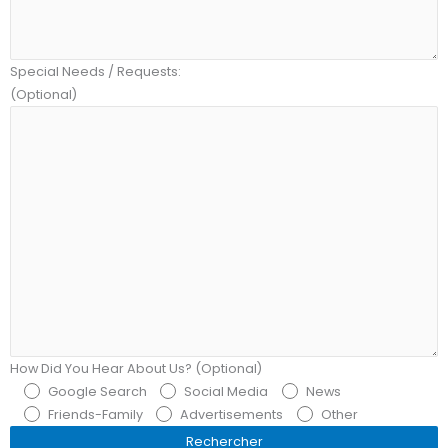
Special Needs / Requests:
(Optional)
How Did You Hear About Us? (Optional)
Google Search
Social Media
News
Friends-Family
Advertisements
Other