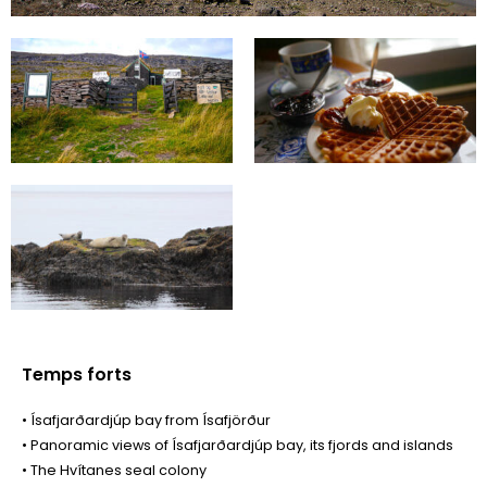
Temps forts
• Ísafjarðardjúp bay from Ísafjörður
• Panoramic views of Ísafjarðardjúp bay, its fjords and islands
• The Hvítanes seal colony