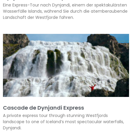
Eine Express-Tour nach Dynjandi, einem der spektakulärsten
Wasserfälle Islands, während Sie durch die atemberaubende
Landschaft der Westfjorde fahren.
Cascade de Dynjandi Express
A private express tour through stunning Westfjords
landscape to one of Iceland’s most spectacular waterfalls,
Dynjandi.