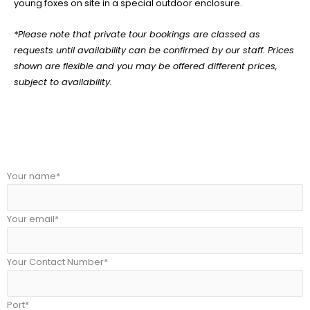
young foxes on site in a special outdoor enclosure.
*Please note that private tour bookings are classed as
requests until availability can be confirmed by our staff. Prices
shown are flexible and you may be offered different prices,
subject to availability.
Your name*
Your email*
Your Contact Number*
Port*