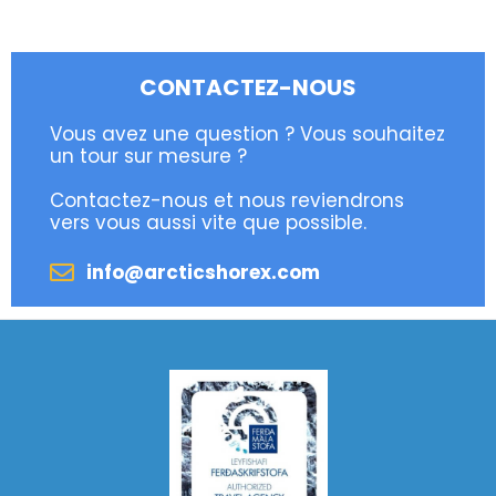
CONTACTEZ-NOUS
Vous avez une question ? Vous souhaitez
un tour sur mesure ?
Contactez-nous et nous reviendrons
vers vous aussi vite que possible.
info@arcticshorex.com