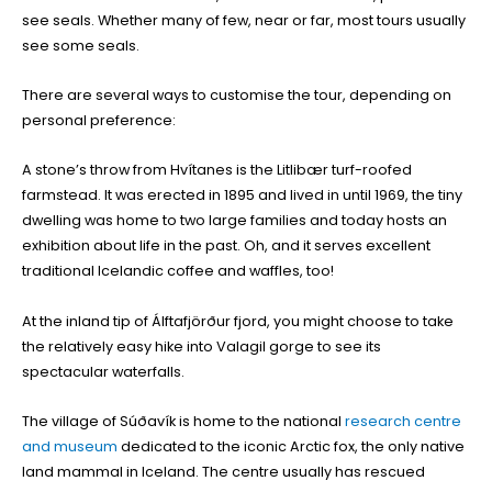
see seals. Whether many of few, near or far, most tours usually
see some seals.
There are several ways to customise the tour, depending on
personal preference:
A stone’s throw from Hvítanes is the Litlibær turf-roofed
farmstead. It was erected in 1895 and lived in until 1969, the tiny
dwelling was home to two large families and today hosts an
exhibition about life in the past. Oh, and it serves excellent
traditional Icelandic coffee and waffles, too!
At the inland tip of Álftafjörður fjord, you might choose to take
the relatively easy hike into Valagil gorge to see its
spectacular waterfalls.
The village of Súðavík is home to the national
research centre
and museum
dedicated to the iconic Arctic fox, the only native
land mammal in Iceland. The centre usually has rescued