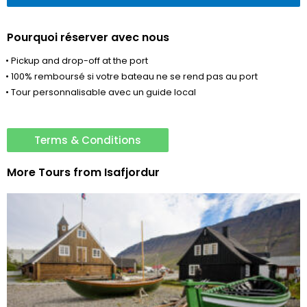
Pourquoi réserver avec nous
• Pickup and drop-off at the port
• 100% remboursé si votre bateau ne se rend pas au port
• Tour personnalisable avec un guide local
Terms & Conditions
More Tours from
Isafjordur