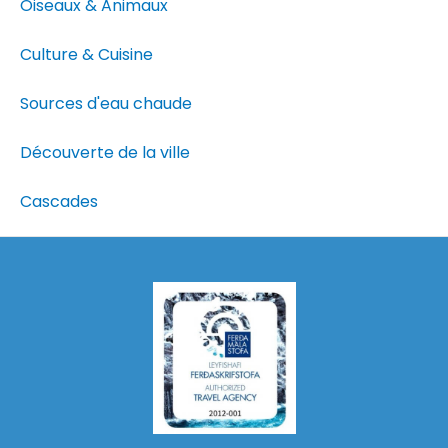
Oiseaux & Animaux
Culture & Cuisine
Sources d'eau chaude
Découverte de la ville
Cascades