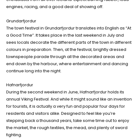
engines, racing, and a good deal of showing off.
Grundarfjordur
The town festival in Grundarfjordur translates into English as “At
a Good Time”. It takes place in the last weekend in July and
sees locals decorate the different parts of the town in different
colours in preparation. Then, at the festival, brightly dressed
townspeople parade through all the decorated areas and
end down by the harbour, where entertainment and dancing
continue long into the night.
Hafnarfjordur
During the second weekend in June, Hafnarfjordur holds its
annual Viking Festival. And while it might sound like an invention
for tourists, it is actually a very fun and popular four days for
residents and visitors alike. Designed to feel like you’re
stepping back a thousand years, take some time out to enjoy
the market, the rough textiles, the mead, and plenty of sword
fighting.