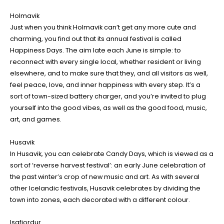
Holmavik
Just when you think Holmavik can’t get any more cute and
charming, you find out that its annual festival is called
Happiness Days. The aim late each June is simple: to
reconnect with every single local, whether resident or living
elsewhere, and to make sure that they, and all visitors as well,
feel peace, love, and inner happiness with every step. It’s a
sort of town-sized battery charger, and you’re invited to plug
yourself into the good vibes, as well as the good food, music,
art, and games.
Husavik
In Husavik, you can celebrate Candy Days, which is viewed as a
sort of ‘reverse harvest festival’: an early June celebration of
the past winter’s crop of new music and art. As with several
other Icelandic festivals, Husavik celebrates by dividing the
town into zones, each decorated with a different colour.
Isafjordur