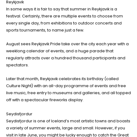
Reykjavik
In some ways it is fair to say that summer in Reykjavik is a
festival. Certainly, there are multiple events to choose from
every single day, from exhibitions to outdoor concerts and
sports tournaments, to name just a few.
August sees Reykjavik Pride take over the city each year with a
weeklong calendar of events, and a huge parade that
regularly attracts over a hundred thousand participants and
spectators.
Later that month, Reykjavik celebrates its birthday (called
Culture Night) with an all-day programme of events and free
live music, free entry to museums and galleries, and all topped
off with a spectacular fireworks display.
Seydisfjordur
Seydisfjordur is one of Iceland’s most artistic towns and boasts
a variety of summer events, large and small. However, if you
visit in late June, you might be lucky enough to catch the Great