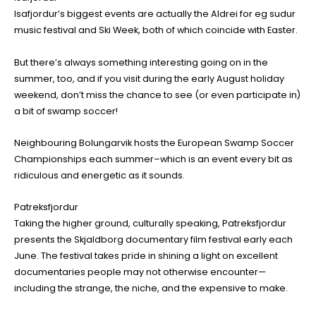
Isafjordur’s biggest events are actually the Aldrei for eg sudur
music festival and Ski Week, both of which coincide with Easter.
But there’s always something interesting going on in the
summer, too, and if you visit during the early August holiday
weekend, don’t miss the chance to see (or even participate in)
a bit of swamp soccer!
Neighbouring Bolungarvik hosts the European Swamp Soccer
Championships each summer–which is an event every bit as
ridiculous and energetic as it sounds.
Patreksfjordur
Taking the higher ground, culturally speaking, Patreksfjordur
presents the Skjaldborg documentary film festival early each
June. The festival takes pride in shining a light on excellent
documentaries people may not otherwise encounter—
including the strange, the niche, and the expensive to make.