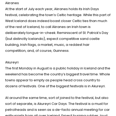
Akranes
At the start of July each year, Akranes holds its Irish Days
festival, celebrating the town’s Celtic heritage. While this part of
West Iceland does indeed boast closer Celtic ties than much
of the rest of Iceland, to call Akranes an Irish town is
deliberately tongue-in-cheek. Reminiscent of St. Patrick’s Day
(but distinctly Icelandic), expect competitive sand castle
building, Irish flags, a market, music, a reddest hair
competition, and, of course, Guinness.
Akureyri
The first Monday in August is a public holiday in Iceland and the
weekend has become the country’s biggest travel time. Whole
towns appear to empty as people head cross country to
dozens of festivals. One of the biggest festivals is in Akureyri.
At around the same time, sort of joined to the festival, but also
sort of separate, is Akureyri Car Days. The festival is a must for
petrolheads and is seen as a de-facto annual meeting for car
enthusiasts from all over Iceland. Expect burning rubber, loud