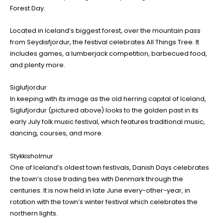
Forest Day.
Located in Iceland’s biggest forest, over the mountain pass
from Seydisfjordur, the festival celebrates All Things Tree. It
includes games, a lumberjack competition, barbecued food,
and plenty more.
Siglufjordur
In keeping with its image as the old herring capital of Iceland,
Siglufjordur (pictured above) looks to the golden past in its
early July folk music festival, which features traditional music,
dancing, courses, and more.
Stykkisholmur
One of Iceland’s oldest town festivals, Danish Days celebrates
the town’s close trading ties with Denmark through the
centuries. It is now held in late June every-other-year, in
rotation with the town’s winter festival which celebrates the
northern lights.