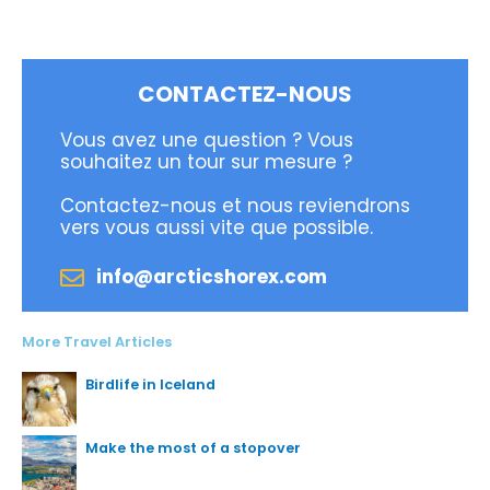
CONTACTEZ-NOUS
Vous avez une question ? Vous
souhaitez un tour sur mesure ?
Contactez-nous et nous reviendrons
vers vous aussi vite que possible.
info@arcticshorex.com
More Travel Articles
Birdlife in Iceland
Make the most of a stopover