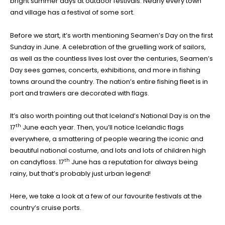
bright summer days at outdoor festivals. Nearly every town
and village has a festival of some sort.
Before we start, it’s worth mentioning Seamen’s Day on the first
Sunday in June. A celebration of the gruelling work of sailors,
as well as the countless lives lost over the centuries, Seamen’s
Day sees games, concerts, exhibitions, and more in fishing
towns around the country. The nation’s entire fishing fleet is in
port and trawlers are decorated with flags.
It’s also worth pointing out that Iceland’s National Day is on the
th
17
June each year. Then, you’ll notice Icelandic flags
everywhere, a smattering of people wearing the iconic and
beautiful national costume, and lots and lots of children high
th
on candyfloss. 17
June has a reputation for always being
rainy, but that’s probably just urban legend!
Here, we take a look at a few of our favourite festivals at the
country’s cruise ports.