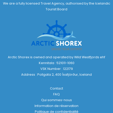
We are a fully licensed Travel Agency, authorised by the Icelandic
Tourist Board
Arctic Shorex is owned and operated by Wild Westfjords ehf
Kennitala : 521011-1060
VSK Number : 122179
Address : Pollgata 2, 400 Ísafjörður, Iceland
Contact
FAQ
Qui sommes-nous
Information de réservation
Politique de confidentialité