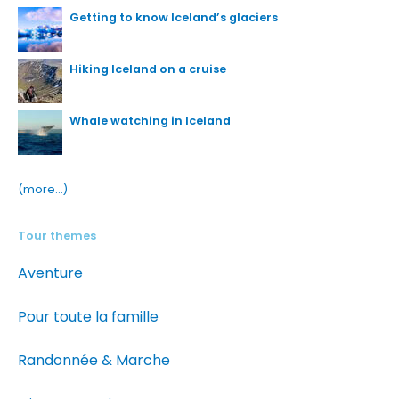
Getting to know Iceland’s glaciers
Hiking Iceland on a cruise
Whale watching in Iceland
(more…)
Tour themes
Aventure
Pour toute la famille
Randonnée & Marche