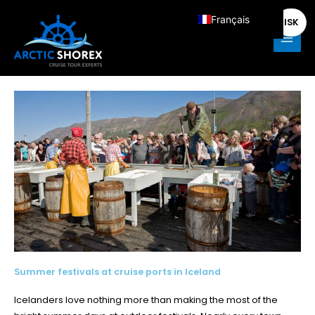
Aller
Main
Français
ISK
au
Men
contenu
English
Deutsch
Italiano
Español
Nederlands
Summer festivals at cruise ports in Iceland
Icelanders love nothing more than making the most of the